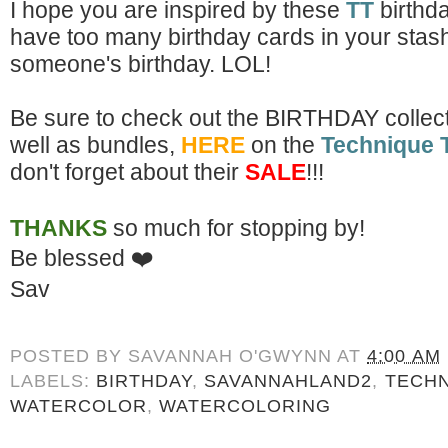
I hope you are inspired by these
TT
birthd
have too many birthday cards in your stash:) 
someone's birthday. LOL!
Be sure to check out the
BIRTHDAY collect
well as bundles,
HERE
on the
Technique 
don't forget about their
SALE
!!!
THANKS
so much for stopping by!
Be blessed
❤️
Sav
POSTED BY
SAVANNAH O'GWYNN
AT
4:00 AM
LABELS:
BIRTHDAY
,
SAVANNAHLAND2
,
TECHN
WATERCOLOR
,
WATERCOLORING