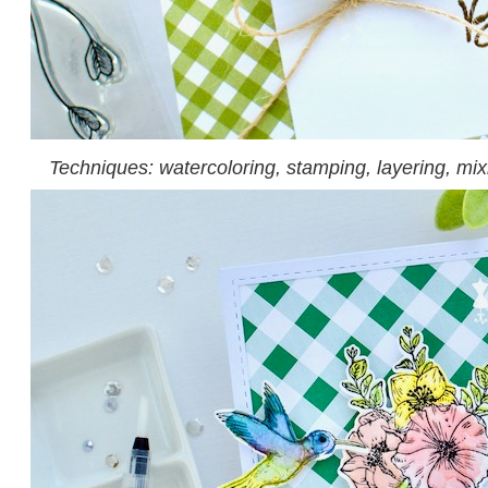
Techniques: watercoloring, stamping, layering, mi