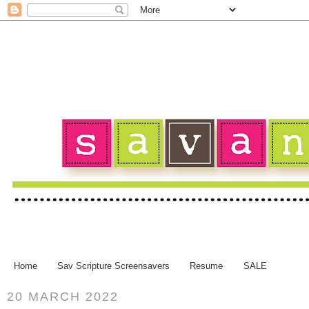
Home
Sav Scripture Screensavers
Resume
SALE
20 MARCH 2022