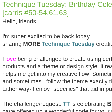
Technique Tuesday: Birthday Cel
[cards #50-54,61,63]
Hello, friends!
I'm super excited to be back today
sharing
MORE
Technique Tuesday
creati
I
love
being challenged to create using cer
products and a theme or design style. It rea
helps me get into my creative flow! Sometim
and sometimes I follow the theme exactly t
Either way- I enjoy "specifics" that aid in 
The challenge/request:
TT
is celebrating
B
have offered up a wonderful code for your