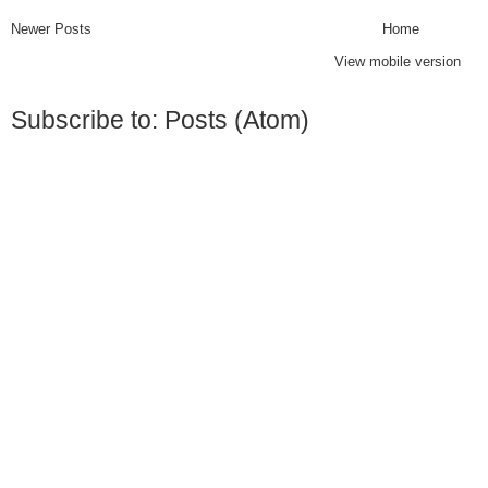
Newer Posts
Home
View mobile version
Subscribe to:
Posts (Atom)