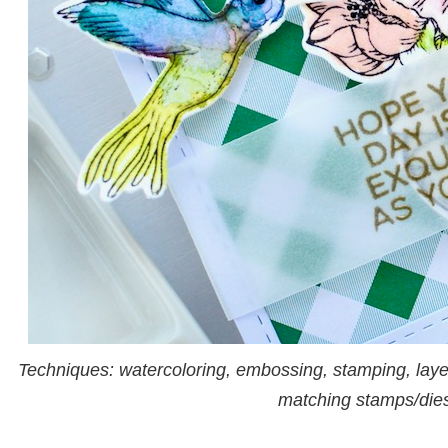
Techniques: watercoloring, embossing, stamping, laye
matching stamps/die