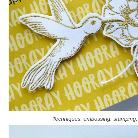
Techniques: embossing, stamping,