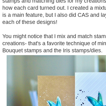
stamps and matching dies
for my creations.
how each card turned out. I created a mixt
is a main feature, but I also did CAS and la
each of these designs!
You might notice that I mix and match stam
creations- that's a favorite technique of min
Bouquet stamps
and the
Iris stamps/dies
.