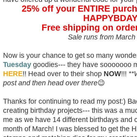
25% off your ENTIRE purch
HAPPYBDA
Free shipping on orde
Sale runs from March
Now is your chance to get so many wonde
Tuesday
goodies--- they have sooooooo m
HERE
!! Head over to their shop
NOW
!!!
**
post and then head over there
😉
Thanks for continuing to read my post:) Ba
creating birthday projects--- this was a m
me as we have 14 different birthdays and c
month of March! I was blessed to get the
H