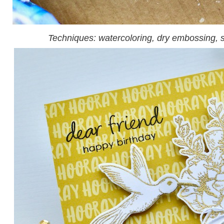
Techniques: watercoloring, dry embossing, 