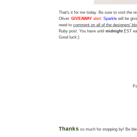
That's it for me today. Be sure to visit the r
Oliver
.
GIVEAWAY
alert
:
Sparkle
will be giv
need to
comment on all of the designers' bl
Ruby post. You have until
midnight
EST eac
Good luck:)
Pa
Thanks
so much for stopping by! Be ble