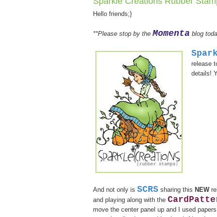
Sparkle Creations Rubber Sta
Hello friends;}
Momenta
**Please stop by the
blog toda
Spar
release 
details! 
SCRS
And not only is
sharing this
NEW
re
CardPatte
and playing along with the
move the center panel up and I used papers i