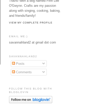
Travis--with a dog named Finn Lee
O'Gwynn. Crafts are my passion
along with singing, cooking, baking,
and friends/family!
VIEW MY COMPLETE PROFILE
EMAIL ME:}
savannahland2 at gmail dot com
SAVANNAHLAND2
Posts
Comments
FOLLOW THIS BLOG WITH
BLOGLOVIN