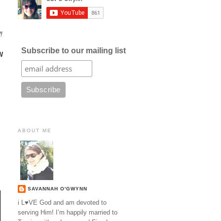
!
Subscribe to our mailing list
W
ABOUT ME
SAVANNAH O'GWYNN
i L♥VE God and am devoted to
serving Him! I’m happily married to