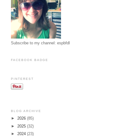
Subscribe to my channel: espbfdl
FACEBOOK BADGE
PINTEREST
BLOG ARCHIVE
►
2026
(85)
►
2025
(32)
►
2024
(23)