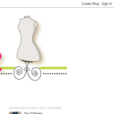
SAVANNAHLAND2 ON YOUTUBE