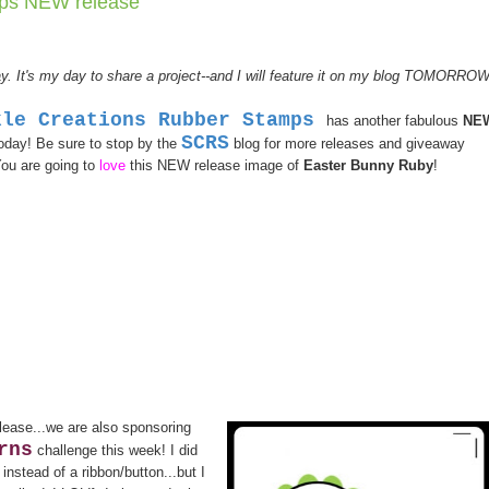
mps NEW release
y. It's my day to share a project--and I will feature it on my blog TOMORROW
kle Creations Rubber Stamps
has another fabulous
NE
SCRS
today! Be sure to stop by the
blog for more releases and giveaway
You are going to
love
this NEW release image of
Easter Bunny Ruby
!
lease...we are also sponsoring
rns
challenge this week! I did
nstead of a ribbon/button...but I