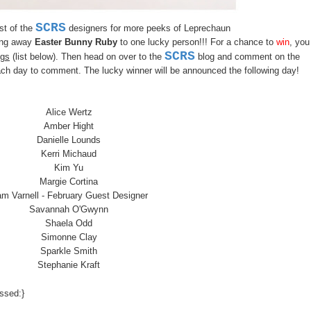
SCRS
est of the
designers for more peeks of L
eprechaun
ing away
Easter Bunny Ruby
to one lucky person!!! For a chance to
win
, you
SCRS
ogs
(list below). Then head on over to the
blog and comment on the
h day to comment. The lucky winner will be announced the following day!
Alice Wertz
Amber Hight
Danielle Lounds
Kerri Michaud
Kim Yu
Margie Cortina
m Varnell
- February Guest Designer
Savannah O'Gwynn
Shaela Odd
Simonne Clay
Sparkle Smith
Stephanie Kraft
ssed:}