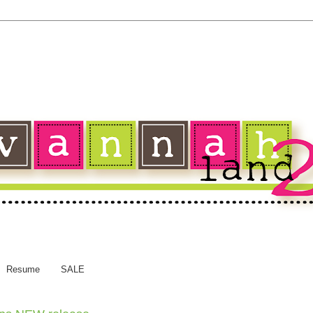
Resume
SALE