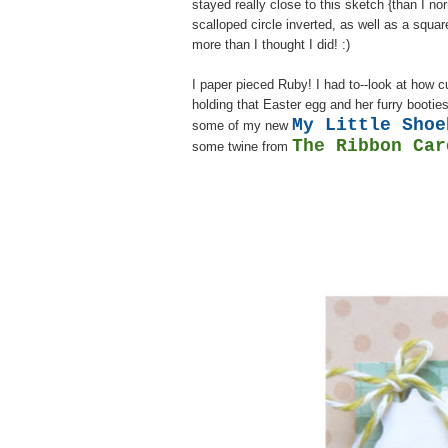
stayed really close to this sketch {than I no
scalloped circle inverted, as well as a squa
more than I thought I did! :)
I paper pieced Ruby! I had to--look at how c
holding that Easter egg and her furry bootie
My Little Shoe
some of my new
The Ribbon Car
some twine from