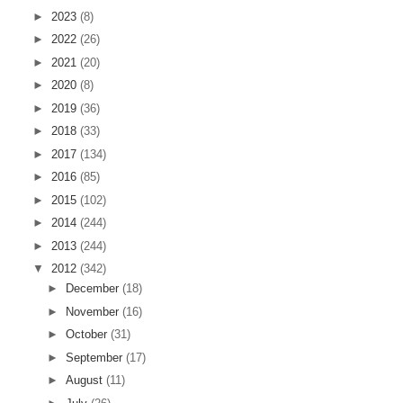
►
2023
(8)
►
2022
(26)
►
2021
(20)
►
2020
(8)
►
2019
(36)
►
2018
(33)
►
2017
(134)
►
2016
(85)
►
2015
(102)
►
2014
(244)
►
2013
(244)
▼
2012
(342)
►
December
(18)
►
November
(16)
►
October
(31)
►
September
(17)
►
August
(11)