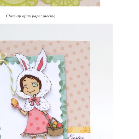
Close-up of my paper piecing