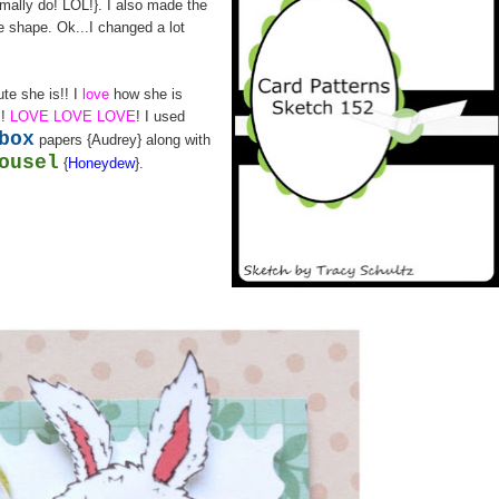
rmally do! LOL!}. I also made the
re shape. Ok...I changed a lot
ute she is!! I
love
how she is
s!
LOVE LOVE LOVE
! I used
box
papers {Audrey} along with
ousel
{
Honeydew
}.