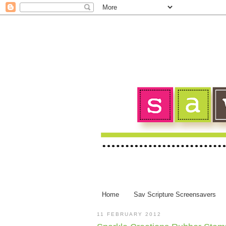
Home
Sav Scripture Screensavers
11 FEBRUARY 2012