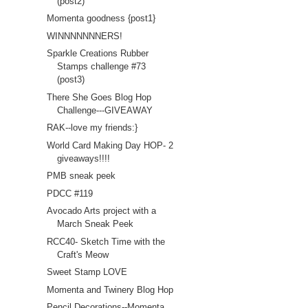
(post2)
Momenta goodness {post1}
WINNNNNNNERS!
Sparkle Creations Rubber
Stamps challenge #73
(post3)
There She Goes Blog Hop
Challenge---GIVEAWAY
RAK--love my friends:}
World Card Making Day HOP- 2
giveaways!!!!
PMB sneak peek
PDCC #119
Avocado Arts project with a
March Sneak Peek
RCC40- Sketch Time with the
Craft's Meow
Sweet Stamp LOVE
Momenta and Twinery Blog Hop
Pencil Decorations--Momenta