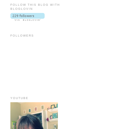
FOLLOW THIS BLOG WITH
BLOGLOVIN
FOLLOWERS
YOUTUBE