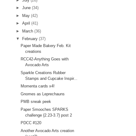
►
July
(26)
►
June
(34)
►
May
(42)
►
April
(41)
►
March
(36)
▼
February
(37)
Paper Made Bakery Feb. Kit
creations
RCC42-Anything Goes with
Avocado Arts
Sparkle Creations Rubber
Stamps and Cupcake Inspir...
Momenta cards x4!
Gnomes as Leprechauns
PMB sneak peek
Paper Smooches SPARKS
challenge {2.23-3.7} post 2
PDCC #120
Another Avocado Arts creation