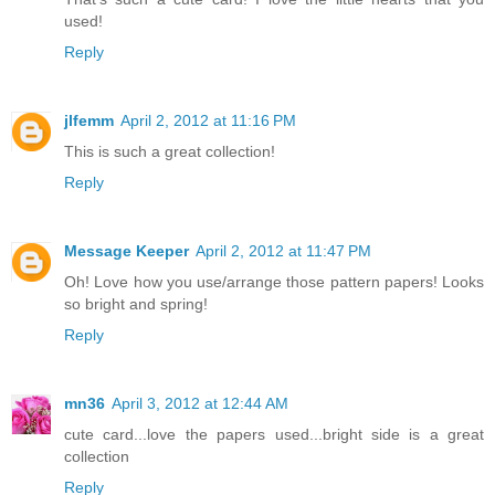
used!
Reply
jlfemm
April 2, 2012 at 11:16 PM
This is such a great collection!
Reply
Message Keeper
April 2, 2012 at 11:47 PM
Oh! Love how you use/arrange those pattern papers! Looks
so bright and spring!
Reply
mn36
April 3, 2012 at 12:44 AM
cute card...love the papers used...bright side is a great
collection
Reply