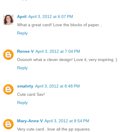
April
April 3, 2012 at 6:07 PM
What a great card! Love the blocks of paper...
Reply
Renee V
April 3, 2012 at 7:04 PM
Oooooh what a clever design! Love it, very inspiring :)
Reply
smahrty
April 3, 2012 at 8:48 PM
Cute card Sav!
Reply
Mary-Anne V
April 3, 2012 at 8:54 PM
Very cute card...love all the pp squares.