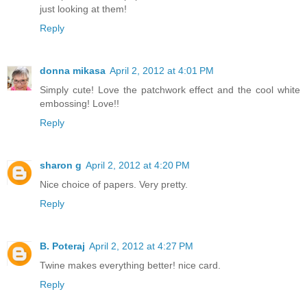
just looking at them!
Reply
donna mikasa
April 2, 2012 at 4:01 PM
Simply cute! Love the patchwork effect and the cool white
embossing! Love!!
Reply
sharon g
April 2, 2012 at 4:20 PM
Nice choice of papers. Very pretty.
Reply
B. Poteraj
April 2, 2012 at 4:27 PM
Twine makes everything better! nice card.
Reply