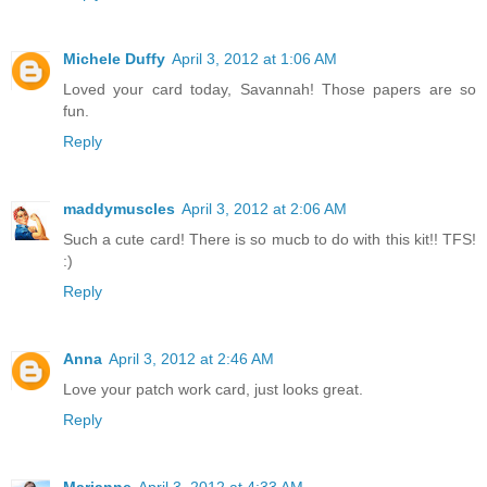
Michele Duffy
April 3, 2012 at 1:06 AM
Loved your card today, Savannah! Those papers are so
fun.
Reply
maddymuscles
April 3, 2012 at 2:06 AM
Such a cute card! There is so mucb to do with this kit!! TFS!
:)
Reply
Anna
April 3, 2012 at 2:46 AM
Love your patch work card, just looks great.
Reply