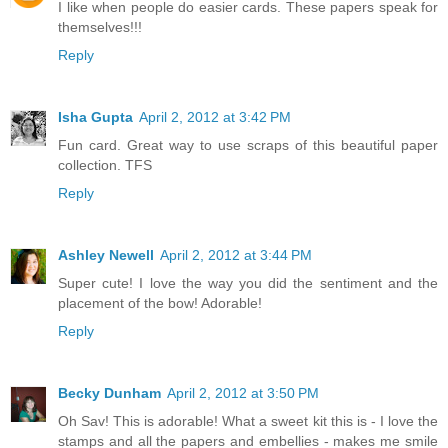
I like when people do easier cards. These papers speak for
themselves!!!
Reply
Isha Gupta
April 2, 2012 at 3:42 PM
Fun card. Great way to use scraps of this beautiful paper
collection. TFS
Reply
Ashley Newell
April 2, 2012 at 3:44 PM
Super cute! I love the way you did the sentiment and the
placement of the bow! Adorable!
Reply
Becky Dunham
April 2, 2012 at 3:50 PM
Oh Sav! This is adorable! What a sweet kit this is - I love the
stamps and all the papers and embellies - makes me smile