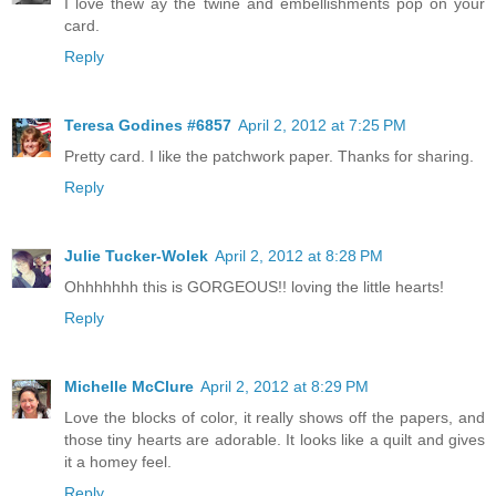
I love thew ay the twine and embellishments pop on your
card.
Reply
Teresa Godines #6857
April 2, 2012 at 7:25 PM
Pretty card. I like the patchwork paper. Thanks for sharing.
Reply
Julie Tucker-Wolek
April 2, 2012 at 8:28 PM
Ohhhhhhh this is GORGEOUS!! loving the little hearts!
Reply
Michelle McClure
April 2, 2012 at 8:29 PM
Love the blocks of color, it really shows off the papers, and
those tiny hearts are adorable. It looks like a quilt and gives
it a homey feel.
Reply