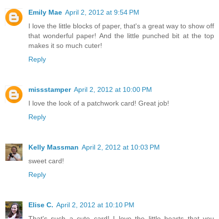
Emily Mae
April 2, 2012 at 9:54 PM
I love the little blocks of paper, that's a great way to show off
that wonderful paper! And the little punched bit at the top
makes it so much cuter!
Reply
missstamper
April 2, 2012 at 10:00 PM
I love the look of a patchwork card! Great job!
Reply
Kelly Massman
April 2, 2012 at 10:03 PM
sweet card!
Reply
Elise C.
April 2, 2012 at 10:10 PM
That's such a cute card! I love the little hearts that you