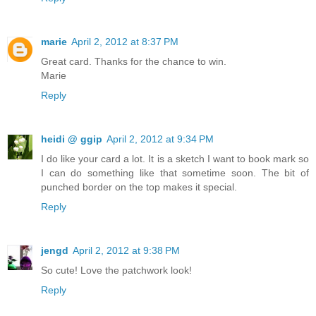
marie
April 2, 2012 at 8:37 PM
Great card. Thanks for the chance to win.
Marie
Reply
heidi @ ggip
April 2, 2012 at 9:34 PM
I do like your card a lot. It is a sketch I want to book mark so
I can do something like that sometime soon. The bit of
punched border on the top makes it special.
Reply
jengd
April 2, 2012 at 9:38 PM
So cute! Love the patchwork look!
Reply