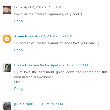
fairie
April 2, 2012 at 4:59 PM
I'm lovin' the different squaares, very cool :)
Reply
Annie Rose
April 2, 2012 at 6:21 PM
So adorable! The kit is amazing and I love your card. :)
Reply
Lisa's Creative Niche
April 2, 2012 at 6:52 PM
I just love the sentiment going down the center and this
card design is awesome!
Lisa
Reply
julie e
April 2, 2012 at 7:07 PM