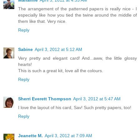
Marianne
April 3, 2012 at 4:33 AM
The arrangement of the patterned papers is really nice - I
especially like how you tied the twine around the middle of
them like that. Very nice.
Reply
Sabine
April 3, 2012 at 5:12 AM
Very pretty and elegant card! And...aww, the little glossy
hearts!
This is such a great kit, love all the colours.
Reply
Sherri Everett Thompson
April 3, 2012 at 5:47 AM
I love the layout of his card, Sav! Such pretty papers, too!
Reply
Jeanette M.
April 3, 2012 at 7:09 AM