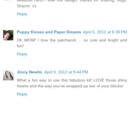
beautiful card!!! love the design. thanks for sharing, hugs,
Sharon :o)
Reply
Puppy Kisses and Paper Dreams
April 5, 2012 at 6:30 PM
Oh WOW! I love the patchwork ... so cute and bright and
fun!
Reply
Jinny Newlin
April 9, 2012 at 9:44 PM
What a fun way to use this fabulous kit! LOVE those shiny
hearts and the way you've wrapped up two of your blocks!
Reply