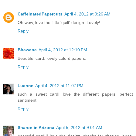
CaffeinatedPapercuts
April 4, 2012 at 9:26 AM
Oh wow, love the little 'quilt' design. Lovely!
Reply
Bhawana
April 4, 2012 at 12:10 PM
Beautiful card. lovely colord papers.
Reply
Luanne
April 4, 2012 at 11:07 PM
such a sweet card! love the different papers. perfect
sentiment.
Reply
Sharon in Arizona
April 5, 2012 at 9:01 AM