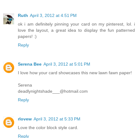
Ruth
April 3, 2012 at 4:51 PM
ok i am definitely pinning your card on my pinterest, lol. i
love the layout, a great idea to display the fun patterned
papers! :)
Reply
Serena Bee
April 3, 2012 at 5:01 PM
I love how your card showcases this new lawn fawn paper!
Serena
deadlynightshade___@hotmail.com
Reply
rlovew
April 3, 2012 at 5:33 PM
Love the color block style card.
Reply