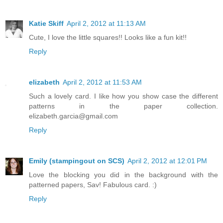
Katie Skiff
April 2, 2012 at 11:13 AM
Cute, I love the little squares!! Looks like a fun kit!!
Reply
elizabeth
April 2, 2012 at 11:53 AM
Such a lovely card. I like how you show case the different
patterns in the paper collection.
elizabeth.garcia@gmail.com
Reply
Emily (stampingout on SCS)
April 2, 2012 at 12:01 PM
Love the blocking you did in the background with the
patterned papers, Sav! Fabulous card. :)
Reply