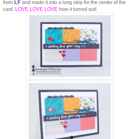
LF
from
and made it into a long strip for the center of the
card.
LOVE LOVE LOVE
how it turned out!