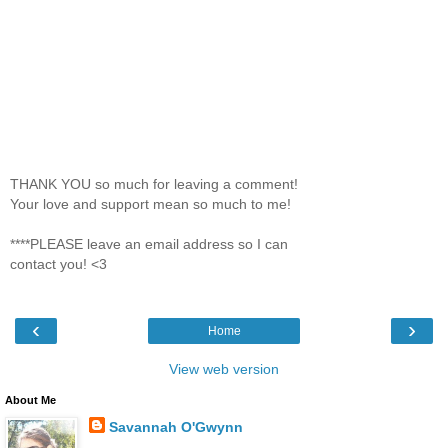
THANK YOU so much for leaving a comment!
Your love and support mean so much to me!
****PLEASE leave an email address so I can
contact you! <3
‹
›
Home
View web version
About Me
Savannah O'Gwynn