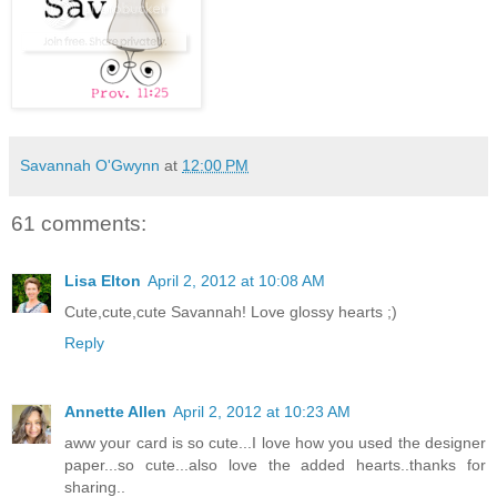
Savannah O'Gwynn
at
12:00 PM
61 comments:
Lisa Elton
April 2, 2012 at 10:08 AM
Cute,cute,cute Savannah! Love glossy hearts ;)
Reply
Annette Allen
April 2, 2012 at 10:23 AM
aww your card is so cute...I love how you used the designer
paper...so cute...also love the added hearts..thanks for
sharing..