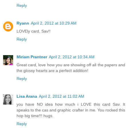
Reply
Ryann
April 2, 2012 at 10:29 AM
LOVEly card, Sav!!
Reply
Miriam Prantner
April 2, 2012 at 10:34 AM
Great card, love how you are showing off all the papers and
the glossy hearts are a perfect addition!
Reply
Lisa Arana
April 2, 2012 at 11:02 AM
you have NO idea how much i LOVE this card Sav. It
speaks to the cas and graphic crafter in me. You rocked this
hop big time!!! hugs.
Reply