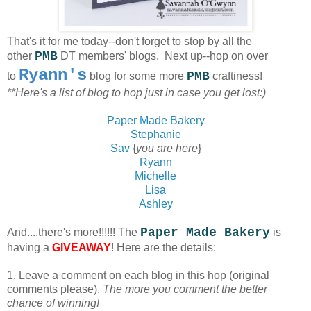
That's it for me today--don't forget to stop by all the
PMB
other
DT members' blogs.
Next up--hop on over
Ryann's
PMB
to
blog for some more
craftiness!
**Here's a list of blog to hop just in case you get lost:)
Paper Made Bakery
Stephanie
Sav
{
you are here
}
Ryann
Michelle
Lisa
Ashley
Paper Made Bakery
And....there's more!!!!!! The
is
having a
GIVEAWAY
! Here are the details:
1. Leave a
comment
on
each
blog in this hop (original
comments please).
The more you comment the better
chance of winning!