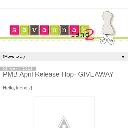
▼
02 April 2012
PMB April Release Hop- GIVEAWAY
Hello, friends:}