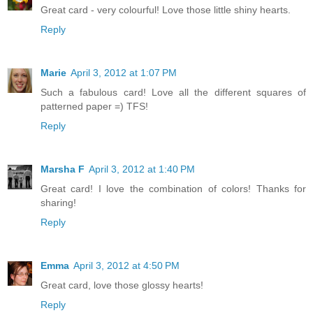
Great card - very colourful! Love those little shiny hearts.
Reply
Marie
April 3, 2012 at 1:07 PM
Such a fabulous card! Love all the different squares of
patterned paper =) TFS!
Reply
Marsha F
April 3, 2012 at 1:40 PM
Great card! I love the combination of colors! Thanks for
sharing!
Reply
Emma
April 3, 2012 at 4:50 PM
Great card, love those glossy hearts!
Reply