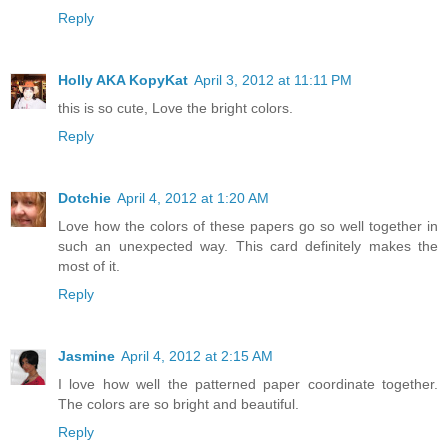
Reply
Holly AKA KopyKat
April 3, 2012 at 11:11 PM
this is so cute, Love the bright colors.
Reply
Dotchie
April 4, 2012 at 1:20 AM
Love how the colors of these papers go so well together in
such an unexpected way. This card definitely makes the
most of it.
Reply
Jasmine
April 4, 2012 at 2:15 AM
I love how well the patterned paper coordinate together.
The colors are so bright and beautiful.
Reply