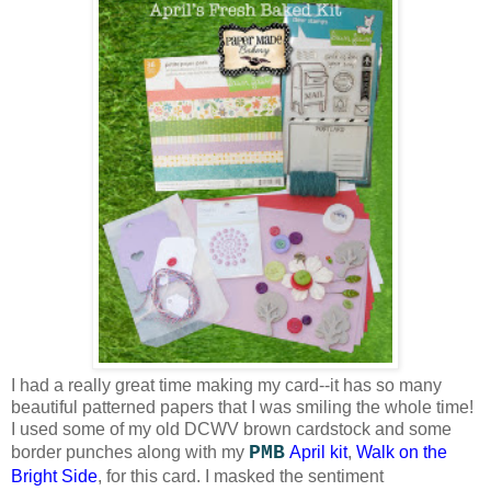
I had a really great time making my card--it has so many
beautiful patterned papers that I was smiling the whole time!
I used some of my old DCWV brown cardstock and some
PMB
border punches along with my
April kit
,
Walk on the
Bright Side
, for this card. I masked the sentiment