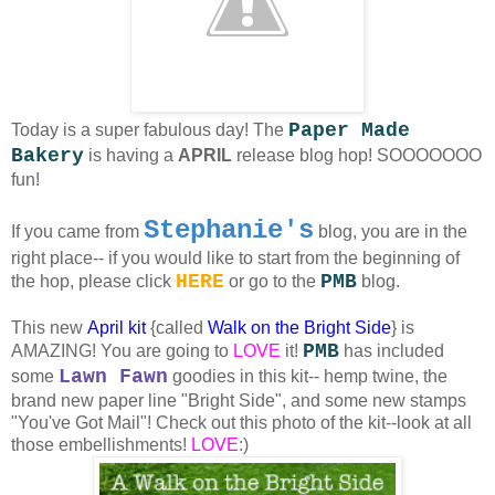
Paper Made
Today is a super fabulous day! The
Bakery
is having a
APRIL
release blog hop! SOOOOOOO
fun!
Stephanie's
If you came from
blog, you are in the
right place-- if you would like to start from the beginning of
HERE
PMB
the hop, please click
or go to the
blog.
This new
April kit
{called
Walk on the Bright Side
}
is
PMB
AMAZING! You are going to
LOVE
it!
has included
Lawn Fawn
some
goodies in this kit-- hemp twine, the
brand new paper line "Bright Side", and some new stamps
"You've Got Mail"! Check out this photo of the kit--look at all
those embellishments!
LOVE
:)