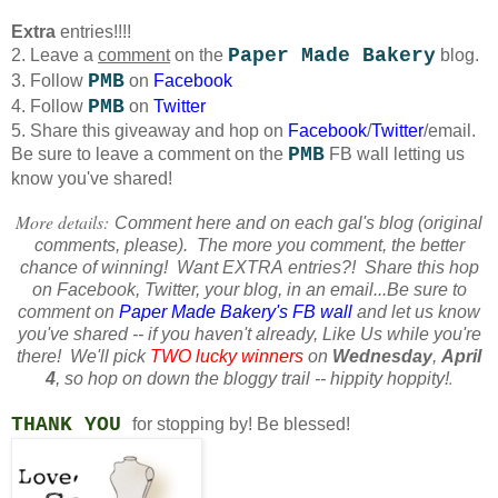
Extra
entries!!!!
Paper Made Bakery
2. Leave a
comment
on the
blog.
PMB
3. Follow
on
Facebook
PMB
4. Follow
on
Twitter
5. Share this giveaway and hop on
Facebook
/
Twitter
/email.
PMB
Be sure to leave a comment on the
FB wall letting us
know you've shared!
More details:
Comment here and on each gal's blog (original
comments, please). The more you comment, the better
chance of winning! Want
EXTRA
entries?! Share this hop
on Facebook, Twitter, your blog, in an email...Be sure to
comment on
Paper Made Bakery's FB wall
and let us know
you've shared -- if you haven't already, Like Us while you're
there! We'll pick
TWO lucky winners
on
Wednesday
,
April
.
4
, so hop on down the bloggy trail -- hippity hoppity!
THANK YOU
for stopping by!
Be blessed!