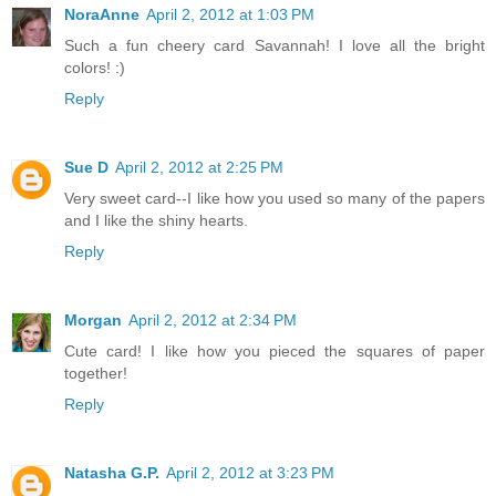
NoraAnne
April 2, 2012 at 1:03 PM
Such a fun cheery card Savannah! I love all the bright
colors! :)
Reply
Sue D
April 2, 2012 at 2:25 PM
Very sweet card--I like how you used so many of the papers
and I like the shiny hearts.
Reply
Morgan
April 2, 2012 at 2:34 PM
Cute card! I like how you pieced the squares of paper
together!
Reply
Natasha G.P.
April 2, 2012 at 3:23 PM