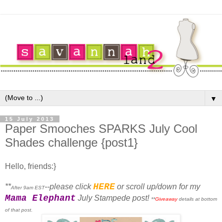
▼
15 July 2013
Paper Smooches SPARKS July Cool
Shades challenge {post1}
Hello, friends:}
HERE
**
--please click
or scroll up/down for my
After 9am EST
Mama Elephant
July Stampede post!
**
Giveaway
details at bottom
of that post.