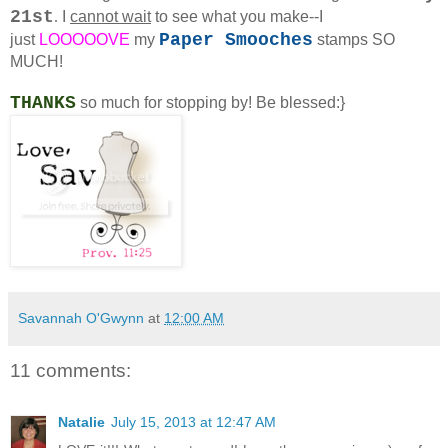
21st
.
I
cannot wait
to see what you make--I
Paper Smooches
just
LOOOOOVE
my
stamps SO
MUCH!
THANKS
so much for stopping by! Be blessed:}
Savannah O'Gwynn
at
12:00 AM
11 comments:
Natalie
July 15, 2013 at 12:47 AM