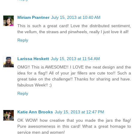
Miriam Prantner
July 15, 2013 at 10:40 AM
This is such a great card! Love the distributed sentiment,
the vellum, the straws and pinwheels, really I just love it all!
Reply
Larissa Heskett
July 15, 2013 at 11:54 AM
OMG!! This is AWESOME!! I LOVE the neat design and the
idea for a flag!! All of your jar fillers are cute too!! Such a
great take on the challenge!! Thanks for sharing and have.
fabulous Week!! ;)
Reply
Katie Ann Brooks
July 15, 2013 at 12:47 PM
OK WOW! how creative that you made the jars the flag!
Pure awesomeness in this card! What a great homage to
service men and women!