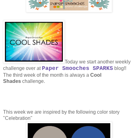
Today we start another weekly
Paper Smooches SPARKS
challenge over at
blog!!
The third week of the month is always a
Cool
Shades
challenge.
This week we are inspired by the following color story
"Celebration"