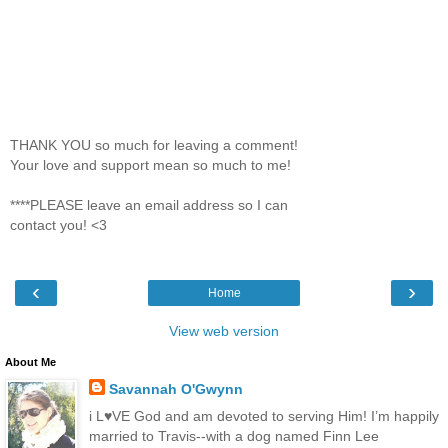
THANK YOU so much for leaving a comment!
Your love and support mean so much to me!
****PLEASE leave an email address so I can
contact you! <3
‹
›
Home
View web version
About Me
Savannah O'Gwynn
i L♥VE God and am devoted to serving Him! I’m happily
married to Travis--with a dog named Finn Lee