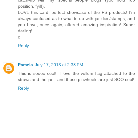
position, fyi!!).
LOVE this card; perfect showcase of the PS products! I'm
always confused as to what to do with jar dies/stamps, and
you have, once again, offered amazing inspiration! Super
darling!
c
Reply
Pamela
July 17, 2013 at 2:33 PM
This is soooo cool!! I love the vellum flag attached to the
straws and the jar... and those pinwheels are just SOO cool!
Reply