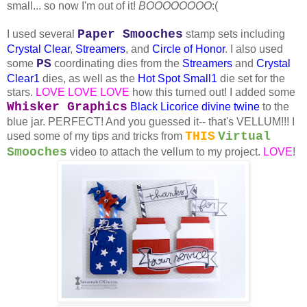
small... so now I'm out of it!
BOOOOOOOO
:(
Paper Smooches
I used several
stamp sets including
Crystal Clear
,
Streamers
, and
Circle of Honor
. I also used
PS
some
coordinating dies from the
Streamers
and
Crystal
Clear1
dies, as well as the
Hot Spot Small1
die set for the
stars.
LOVE LOVE LOVE
how this turned out! I added some
Whisker Graphics
Black Licorice
divine twine
to the
blue jar. PERFECT! And you guessed it-- that's VELLUM!!! I
THIS
Virtual
used some of my tips and tricks from
Smooches
video to attach the vellum to my project.
LOVE
!