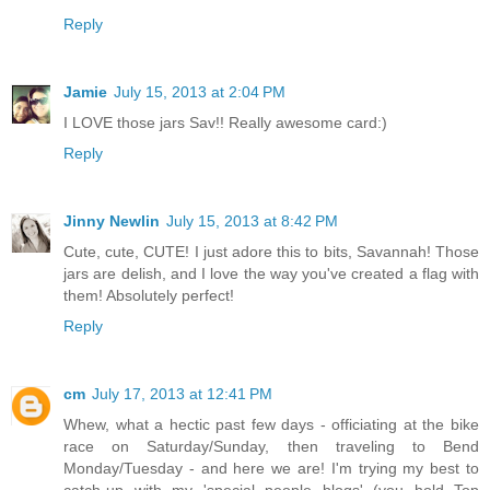
Reply
Jamie
July 15, 2013 at 2:04 PM
I LOVE those jars Sav!! Really awesome card:)
Reply
Jinny Newlin
July 15, 2013 at 8:42 PM
Cute, cute, CUTE! I just adore this to bits, Savannah! Those
jars are delish, and I love the way you've created a flag with
them! Absolutely perfect!
Reply
cm
July 17, 2013 at 12:41 PM
Whew, what a hectic past few days - officiating at the bike
race on Saturday/Sunday, then traveling to Bend
Monday/Tuesday - and here we are! I'm trying my best to
catch-up with my 'special people blogs' (you hold Top