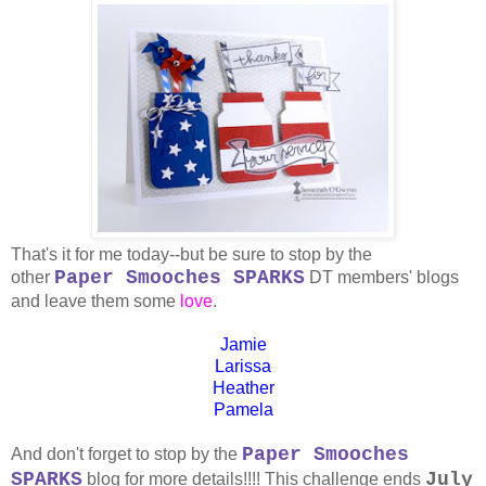
That's it for me today--but be sure to stop by the
Paper Smooches SPARKS
other
DT members' blogs
and leave them some
love
.
Jamie
Larissa
Heather
Pamela
Paper Smooches
And don't forget to stop by the
SPARKS
July
blog for more details!!!! This challenge ends