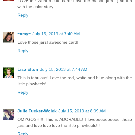
LOVE it!!! What a cute card! Love the mason jars :-) so fun
with the color story.
Reply
~amy~
July 15, 2013 at 7:40 AM
Love those jars! awesome card!
Reply
Lisa Elton
July 15, 2013 at 7:44 AM
This is fabulous! Love the red, white and blue along with the
little pinwheels!!
Reply
Julie Tucker-Wolek
July 15, 2013 at 8:09 AM
OMYGOSH!!! This is ADORABLE! I loveeeeeeeeeee those
jars and love love love the little pinwheels!!!
Reply