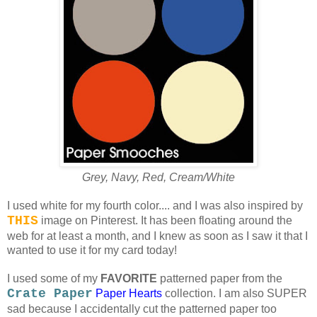
Grey, Navy, Red, Cream/White
I used white for my fourth color.... and I was also inspired by
THIS
image on Pinterest. It has been floating around the
web for at least a month, and I knew as soon as I saw it that I
wanted to use it for my card today!
I used some of my
FAVORITE
patterned paper from the
Crate Paper
Paper Hearts
collection. I am also SUPER
sad because I accidentally cut the patterned paper too