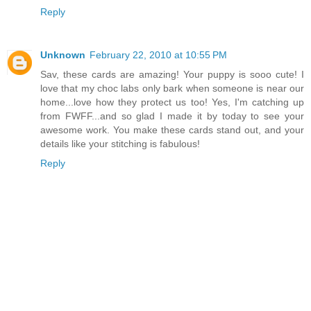
Reply
Unknown
February 22, 2010 at 10:55 PM
Sav, these cards are amazing! Your puppy is sooo cute! I
love that my choc labs only bark when someone is near our
home...love how they protect us too! Yes, I'm catching up
from FWFF...and so glad I made it by today to see your
awesome work. You make these cards stand out, and your
details like your stitching is fabulous!
Reply