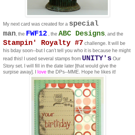
special
My next card was created for a
man
FWF12
ABC Designs
,
the
, the
, and the
Stampin' Royalty #7
challenge. It will be
his bday soon--but I can't tell you who it is because he might
UNITY's
read this! I used several stamps from
Our
Story set. I will fill in the date later [that would give the
surpise away]. I
love
the DPs--MME. Hope he likes it!