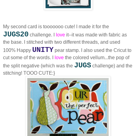
My second card is tooooooo cute! I made it for the
JUGS20
challenge. I
love
it--it was made with fabric as
the base. I stitched with two different threads, and used
UNITY
100% Happy
pear stamp. I also used the Cricut to
cut some of the words. I
love
the colored vellum...the pop of
JUGS
the split negative (which was the
challenge) and the
stitching! TOOO CUTE:}