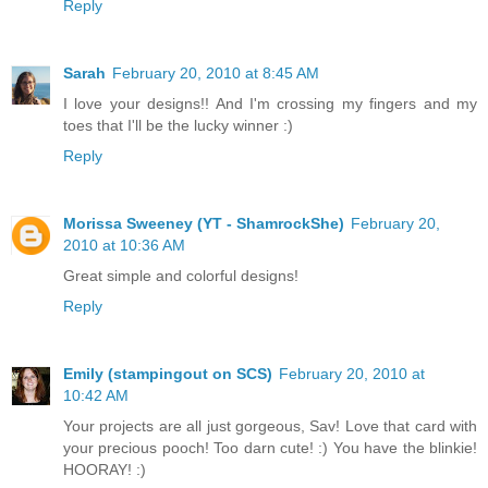
Reply
Sarah
February 20, 2010 at 8:45 AM
I love your designs!! And I'm crossing my fingers and my
toes that I'll be the lucky winner :)
Reply
Morissa Sweeney (YT - ShamrockShe)
February 20,
2010 at 10:36 AM
Great simple and colorful designs!
Reply
Emily (stampingout on SCS)
February 20, 2010 at
10:42 AM
Your projects are all just gorgeous, Sav! Love that card with
your precious pooch! Too darn cute! :) You have the blinkie!
HOORAY! :)