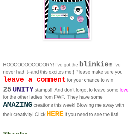
blinkie
HOOOOOOOOOOORY! I've got the
!!! I've
never had it--and this excites me:} Please make sure you
leave a comment
for your chance to win
25
UNITY
stamps!!! And don't forget to leave some
love
for the other ladies from FWF. They have some
AMAZING
creations this week! Blowing me away with
HERE
their creativity! Click
if you need to see the list!