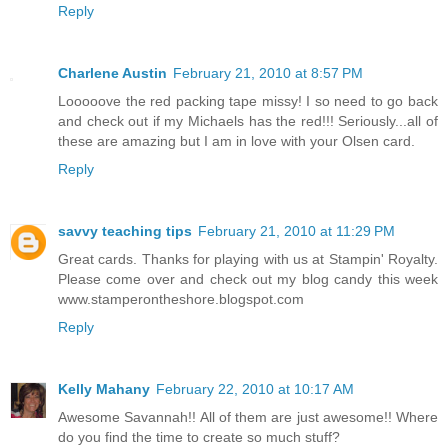
Reply
Charlene Austin
February 21, 2010 at 8:57 PM
Looooove the red packing tape missy! I so need to go back
and check out if my Michaels has the red!!! Seriously...all of
these are amazing but I am in love with your Olsen card.
Reply
savvy teaching tips
February 21, 2010 at 11:29 PM
Great cards. Thanks for playing with us at Stampin' Royalty.
Please come over and check out my blog candy this week
www.stamperontheshore.blogspot.com
Reply
Kelly Mahany
February 22, 2010 at 10:17 AM
Awesome Savannah!! All of them are just awesome!! Where
do you find the time to create so much stuff?