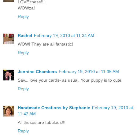
LOVE these!!!
WOWza!
Reply
Rachel
February 19, 2010 at 11:34 AM
WOW! They are all fantastic!
Reply
Jennine Chambers
February 19, 2010 at 11:35 AM
Sav... love your cards- as usual. Your puppy is to cute!
Reply
Handmade Creations by Stephanie
February 19, 2010 at
11:42 AM
All theses are fabulous!!!
Reply