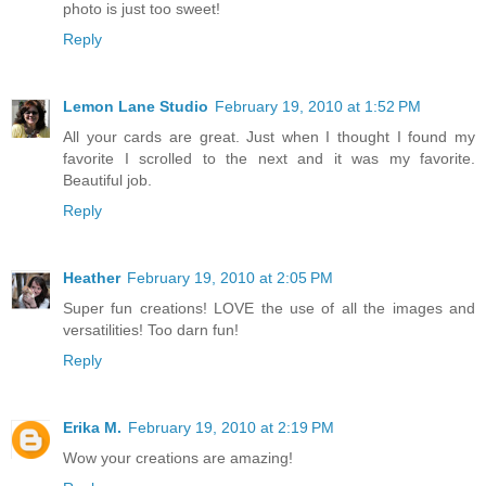
photo is just too sweet!
Reply
Lemon Lane Studio
February 19, 2010 at 1:52 PM
All your cards are great. Just when I thought I found my
favorite I scrolled to the next and it was my favorite.
Beautiful job.
Reply
Heather
February 19, 2010 at 2:05 PM
Super fun creations! LOVE the use of all the images and
versatilities! Too darn fun!
Reply
Erika M.
February 19, 2010 at 2:19 PM
Wow your creations are amazing!