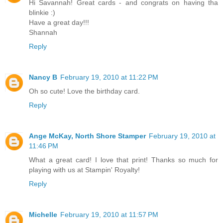
Hi Savannah! Great cards - and congrats on having tha
blinkie :)
Have a great day!!!
Shannah
Reply
Nancy B
February 19, 2010 at 11:22 PM
Oh so cute! Love the birthday card.
Reply
Ange McKay, North Shore Stamper
February 19, 2010 at
11:46 PM
What a great card! I love that print! Thanks so much for
playing with us at Stampin' Royalty!
Reply
Michelle
February 19, 2010 at 11:57 PM