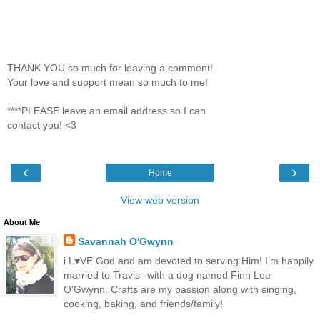
THANK YOU so much for leaving a comment!
Your love and support mean so much to me!
****PLEASE leave an email address so I can
contact you! <3
‹
›
Home
View web version
About Me
Savannah O'Gwynn
i L♥VE God and am devoted to serving Him! I’m happily
married to Travis--with a dog named Finn Lee
O'Gwynn. Crafts are my passion along with singing,
cooking, baking, and friends/family!