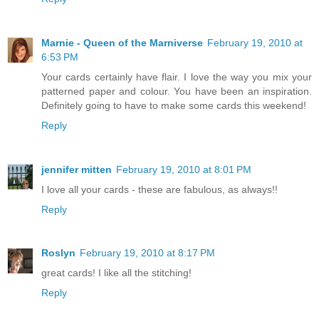
Marnie - Queen of the Marniverse
February 19, 2010 at
6:53 PM
Your cards certainly have flair. I love the way you mix your
patterned paper and colour. You have been an inspiration.
Definitely going to have to make some cards this weekend!
Reply
jennifer mitten
February 19, 2010 at 8:01 PM
I love all your cards - these are fabulous, as always!!
Reply
Roslyn
February 19, 2010 at 8:17 PM
great cards! I like all the stitching!
Reply