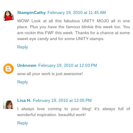
StampinCathy
February 19, 2010 at 11:45 AM
WOW! Look at all this fabulous UNITY MOJO all in one
place. Plus you have the famous blinkie this week too. You
are rockin this FWF this week. Thanks for a chance at some
sweet eye candy and for some UNITY stamps.
Reply
Unknown
February 19, 2010 at 12:03 PM
wow all your work is just awesome!
Reply
Lisa H.
February 19, 2010 at 12:05 PM
I always love coming to your blog! it's always full of
wonderful inspiration. beautiful work!
Reply