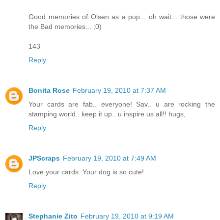
Good memories of Olsen as a pup... oh wait... those were
the Bad memories... ;0)
143
Reply
Bonita Rose
February 19, 2010 at 7:37 AM
Your cards are fab.. everyone! Sav.. u are rocking the
stamping world.. keep it up.. u inspire us all!! hugs,
Reply
JPScraps
February 19, 2010 at 7:49 AM
Love your cards. Your dog is so cute!
Reply
Stephanie Zito
February 19, 2010 at 9:19 AM