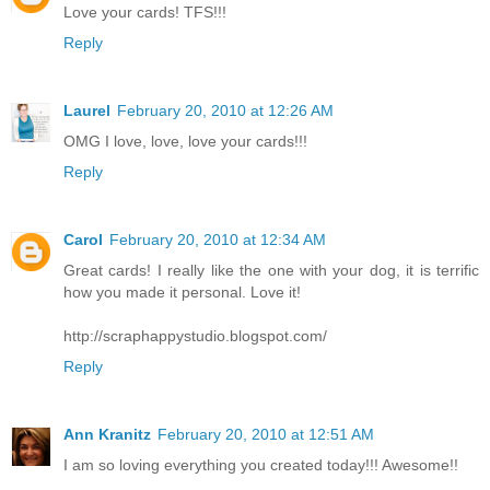
Love your cards! TFS!!!
Reply
Laurel
February 20, 2010 at 12:26 AM
OMG I love, love, love your cards!!!
Reply
Carol
February 20, 2010 at 12:34 AM
Great cards! I really like the one with your dog, it is terrific
how you made it personal. Love it!
http://scraphappystudio.blogspot.com/
Reply
Ann Kranitz
February 20, 2010 at 12:51 AM
I am so loving everything you created today!!! Awesome!!