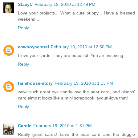
StacyC
February 19, 2010 at 12:49 PM
Love your projects... What a cute puppy... Have a blessed
weekend...
Reply
cowboycentral
February 19, 2010 at 12:50 PM
I love your cards. They are beautiful. You are inspiring.
Reply
farmhouse-story
February 19, 2010 at 1:13 PM
wow! such great eye candy-love the pear card, and olsens'
card almost looks like a mini scrapbook layout!-love that!
Reply
Carole
February 19, 2010 at 1:31 PM
Really great cards! Love the pear card and the doggie