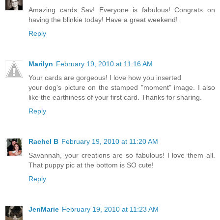
Amazing cards Sav! Everyone is fabulous! Congrats on
having the blinkie today! Have a great weekend!
Reply
Marilyn
February 19, 2010 at 11:16 AM
Your cards are gorgeous! I love how you inserted
your dog's picture on the stamped "moment" image. I also
like the earthiness of your first card. Thanks for sharing.
Reply
Rachel B
February 19, 2010 at 11:20 AM
Savannah, your creations are so fabulous! I love them all.
That puppy pic at the bottom is SO cute!
Reply
JenMarie
February 19, 2010 at 11:23 AM