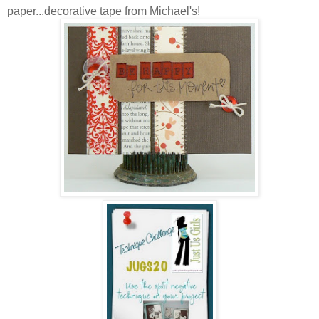
paper...decorative tape from Michael's!