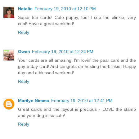
Natalie
February 19, 2010 at 12:10 PM
Super fun cards! Cute puppy, too! I see the blinkie, very
cool! Have a great weekend!
Reply
Gwen
February 19, 2010 at 12:24 PM
Your cards are all amazing! I'm lovin' the pear card and the
guy b-day card! And congrats on hosting the blinkie! Happy
day and a blessed weekend!
Reply
Marilyn Nimmo
February 19, 2010 at 12:41 PM
Great cards and the layout is precious - LOVE the stamp
and your dog is so cute!
Reply