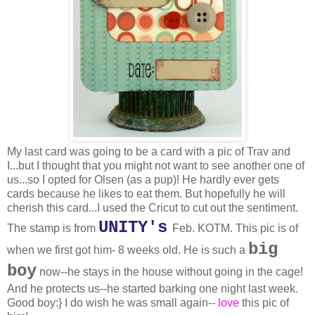
My last card was going to be a card with a pic of Trav and
I...but I thought that you might not want to see another one of
us...so I opted for Olsen (as a pup)! He hardly ever gets
cards because he likes to eat them. But hopefully he will
cherish this card...I used the Cricut to cut out the sentiment.
UNITY's
The stamp is from
Feb. KOTM. This pic is of
big
when we first got him- 8 weeks old. He is such a
boy
now--he stays in the house without going in the cage!
And he protects us--he started barking one night last week.
Good boy:} I do wish he was small again--
love
this pic of