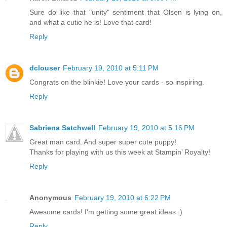
Sure do like that "unity" sentiment that Olsen is lying on,
and what a cutie he is! Love that card!
Reply
dclouser
February 19, 2010 at 5:11 PM
Congrats on the blinkie! Love your cards - so inspiring.
Reply
Sabriena Satchwell
February 19, 2010 at 5:16 PM
Great man card. And super super cute puppy!
Thanks for playing with us this week at Stampin’ Royalty!
Reply
Anonymous
February 19, 2010 at 6:22 PM
Awesome cards! I'm getting some great ideas :)
Reply