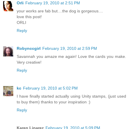
Orli
February 19, 2010 at 2:51 PM
your works are fab but....the dog is gorgeous....
love this post!
ORLI
Reply
Robynccgirl
February 19, 2010 at 2:59 PM
Savannah you amaze me again! Love the cards you make.
Very creative!
Reply
kc
February 19, 2010 at 5:02 PM
I have finally started actually using Unity stamps, (just used
to buy them) thanks to your inspiration :)
Reply
Karen Linarez
February 19, 2010 at 5:09 PM