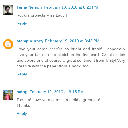
Tenia Nelson
February 19, 2010 at 8:28 PM
Rockin' projects Miss Lady!!
Reply
stampjourney
February 19, 2010 at 8:43 PM
Love your cards--they're so bright and fresh! I especially
love your take on the sketch in the first card. Great sketch
and colors and of course a great sentiment from Unity! Very
creative with the paper from a book, too!
Reply
mdog
February 19, 2010 at 9:15 PM
Too fun! Love your cards!! You did a great job!
Thanks
Reply