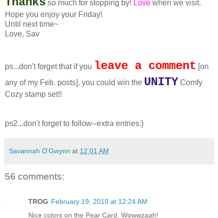
Thanks
so much for stopping by!
Love
when we visit.
Hope you enjoy your Friday!
Until next time~
Love, Sav
leave a comment
ps...don't forget that if you
[on
UNITY
any of my Feb. posts], you could win the
Comfy
Cozy stamp set!!
ps2...don't forget to follow--extra entries:}
Savannah O'Gwynn
at
12:01 AM
56 comments:
TROG
February 19, 2010 at 12:24 AM
Nice colors on the Pear Card. Wowwzaah!