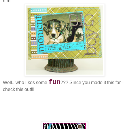
him!
fun
Well...who likes some
??? Since you made it this far--
check this out!!!