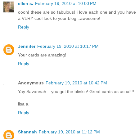
ellen s.
February 19, 2010 at 10:00 PM
oooh! these are so fabulous! i love each one and you have
a VERY cool look to your blog...awesome!
Reply
Jennifer
February 19, 2010 at 10:17 PM
Your cards are amazing!
Reply
Anonymous
February 19, 2010 at 10:42 PM
Yay Savannah... you got the blinkie! Great cards as usual!!!
lisa a.
Reply
Shannah
February 19, 2010 at 11:12 PM