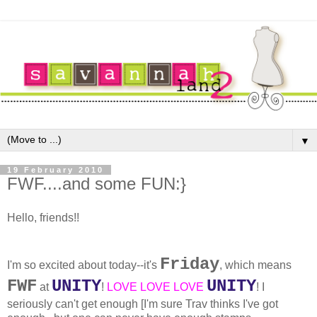
▼
19 February 2010
FWF....and some FUN:}
Hello, friends!!
Friday
I'm so excited about today--it's
, which means
FWF
UNITY
UNITY
at
!
LOVE LOVE LOVE
! I
seriously can't get enough [I'm sure Trav thinks I've got