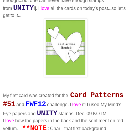
enough...but one can never have enough stamps
UNITY
from
!]. I
love
all the cards on today's post...so let's
get to it....
Card Patterns
My first card was created for the
#51
FWF12
and
challenge. I
love
it! I used My Mind's
UNITY
Eye papers and
stamps, Dec. 09 KOTM.
I
love
how the papers in the back and the sentiment on red
**NOTE
vellum.
:: Char-- that first background