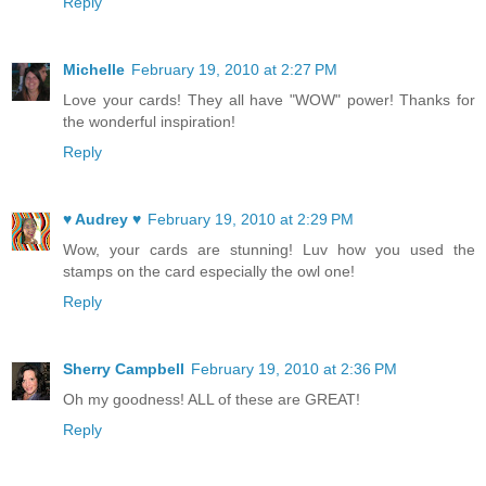
Reply
Michelle
February 19, 2010 at 2:27 PM
Love your cards! They all have "WOW" power! Thanks for
the wonderful inspiration!
Reply
♥ Audrey ♥
February 19, 2010 at 2:29 PM
Wow, your cards are stunning! Luv how you used the
stamps on the card especially the owl one!
Reply
Sherry Campbell
February 19, 2010 at 2:36 PM
Oh my goodness! ALL of these are GREAT!
Reply