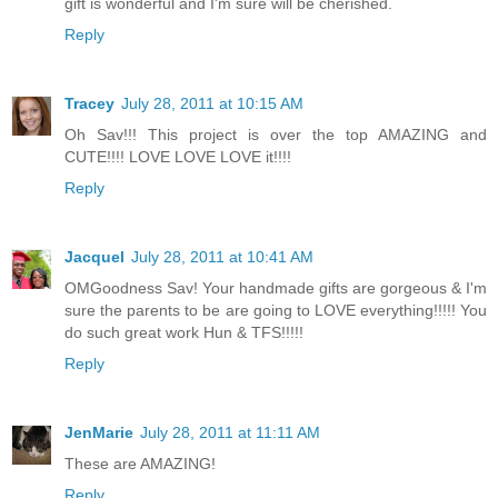
gift is wonderful and I'm sure will be cherished.
Reply
Tracey
July 28, 2011 at 10:15 AM
Oh Sav!!! This project is over the top AMAZING and
CUTE!!!! LOVE LOVE LOVE it!!!!
Reply
Jacquel
July 28, 2011 at 10:41 AM
OMGoodness Sav! Your handmade gifts are gorgeous & I'm
sure the parents to be are going to LOVE everything!!!!! You
do such great work Hun & TFS!!!!!
Reply
JenMarie
July 28, 2011 at 11:11 AM
These are AMAZING!
Reply