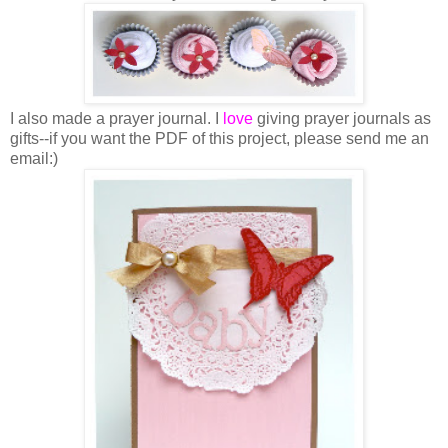
I also made a prayer journal. I
love
giving prayer journals as
gifts--if you want the PDF of this project, please send me an
email:)