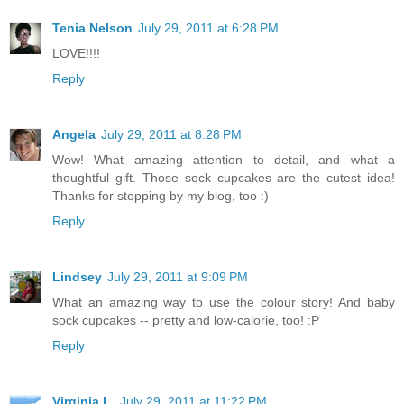
Tenia Nelson
July 29, 2011 at 6:28 PM
LOVE!!!!
Reply
Angela
July 29, 2011 at 8:28 PM
Wow! What amazing attention to detail, and what a
thoughtful gift. Those sock cupcakes are the cutest idea!
Thanks for stopping by my blog, too :)
Reply
Lindsey
July 29, 2011 at 9:09 PM
What an amazing way to use the colour story! And baby
sock cupcakes -- pretty and low-calorie, too! :P
Reply
Virginia L.
July 29, 2011 at 11:22 PM