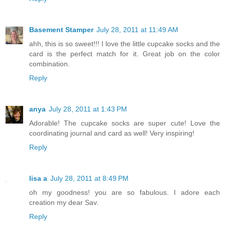
Basement Stamper
July 28, 2011 at 11:49 AM
ahh, this is so sweet!!! I love the little cupcake socks and the
card is the perfect match for it. Great job on the color
combination.
Reply
anya
July 28, 2011 at 1:43 PM
Adorable! The cupcake socks are super cute! Love the
coordinating journal and card as well! Very inspiring!
Reply
lisa a
July 28, 2011 at 8:49 PM
oh my goodness! you are so fabulous. I adore each
creation my dear Sav.
Reply