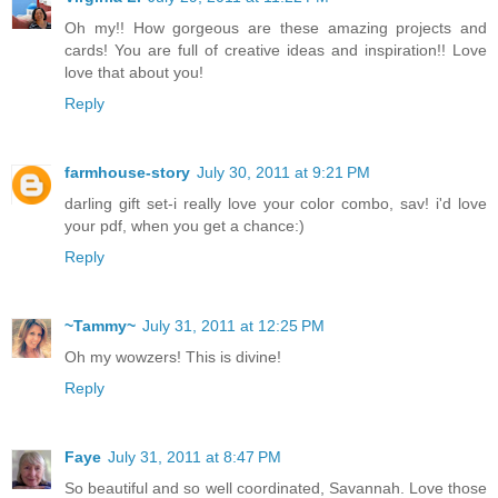
Oh my!! How gorgeous are these amazing projects and
cards! You are full of creative ideas and inspiration!! Love
love that about you!
Reply
farmhouse-story
July 30, 2011 at 9:21 PM
darling gift set-i really love your color combo, sav! i'd love
your pdf, when you get a chance:)
Reply
~Tammy~
July 31, 2011 at 12:25 PM
Oh my wowzers! This is divine!
Reply
Faye
July 31, 2011 at 8:47 PM
So beautiful and so well coordinated, Savannah. Love those