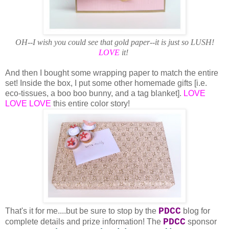
OH--I wish you could see that gold paper--it is just so LUSH!
LOVE
it!
And then I bought some wrapping paper to match the entire
set! Inside the box, I put some other homemade gifts [i.e.
eco-tissues, a boo boo bunny, and a tag blanket].
LOVE
LOVE LOVE
this entire color story!
PDCC
That's it for me....but be sure to stop by the
blog for
PDCC
complete details and prize information! The
sponsor