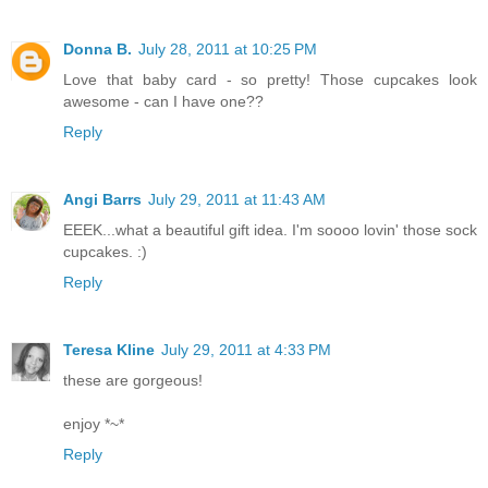
Donna B.
July 28, 2011 at 10:25 PM
Love that baby card - so pretty! Those cupcakes look
awesome - can I have one??
Reply
Angi Barrs
July 29, 2011 at 11:43 AM
EEEK...what a beautiful gift idea. I'm soooo lovin' those sock
cupcakes. :)
Reply
Teresa Kline
July 29, 2011 at 4:33 PM
these are gorgeous!
enjoy *~*
Reply