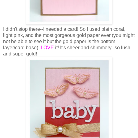
I didn't stop there--I needed a card! So I used plain coral,
light pink, and the most gorgeous gold paper ever (you might
not be able to see it but the gold paper is the bottom
layer/card base).
LOVE
it! It's sheer and shimmery--so lush
and super gold!