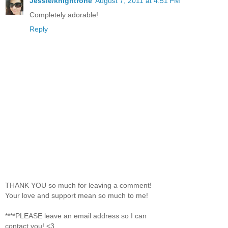
Jessie/knightrone
August 7, 2011 at 4:51 PM
Completely adorable!
Reply
THANK YOU so much for leaving a comment!
Your love and support mean so much to me!
****PLEASE leave an email address so I can
contact you! <3