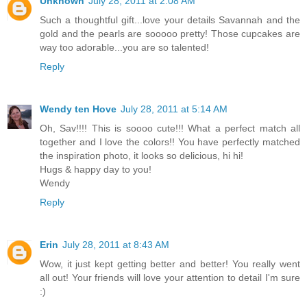
Unknown
July 28, 2011 at 2:08 AM
Such a thoughtful gift...love your details Savannah and the
gold and the pearls are sooooo pretty! Those cupcakes are
way too adorable...you are so talented!
Reply
Wendy ten Hove
July 28, 2011 at 5:14 AM
Oh, Sav!!!! This is soooo cute!!! What a perfect match all
together and I love the colors!! You have perfectly matched
the inspiration photo, it looks so delicious, hi hi!
Hugs & happy day to you!
Wendy
Reply
Erin
July 28, 2011 at 8:43 AM
Wow, it just kept getting better and better! You really went
all out! Your friends will love your attention to detail I'm sure
:)