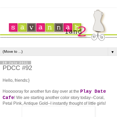
▼
28 July 2011
PDCC #92
Hello, friends:}
Play Date
Hoooooray for another fun day over at the
Cafe
! We are starting another color story today--
Coral,
Petal Pink, Antique Gold--I instantly thought of little girls!