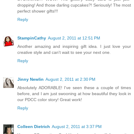
dropping! And those darling cupcakes?! Seriously! The most
perfect shower gifts!!!
Reply
StampinCathy
August 2, 2011 at 12:51 PM
Another amazing and inspiring gift idea. I just love your
creative style and can't wait to see your next one.
Reply
Jinny Newlin
August 2, 2011 at 2:30 PM
Absolutely ADORABLE! I've seen these a couple of times
before, and I am just swooning at how beautiful they look in
our PDCC color story! Great work!
Reply
Colleen Dietrich
August 2, 2011 at 3:37 PM