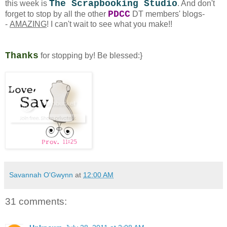
The Scrapbooking Studio
this week is
. And don't
PDCC
forget to stop by all the other
DT members' blogs-
-
AMAZING
! I can't wait to see what you make!!
Thanks
for stopping by! Be blessed:}
Savannah O'Gwynn
at
12:00 AM
31 comments: