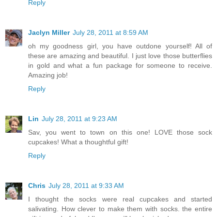
Reply
Jaclyn Miller
July 28, 2011 at 8:59 AM
oh my goodness girl, you have outdone yourself! All of
these are amazing and beautiful. I just love those butterflies
in gold and what a fun package for someone to receive.
Amazing job!
Reply
Lin
July 28, 2011 at 9:23 AM
Sav, you went to town on this one! LOVE those sock
cupcakes! What a thoughtful gift!
Reply
Chris
July 28, 2011 at 9:33 AM
I thought the socks were real cupcakes and started
salivating. How clever to make them with socks. the entire