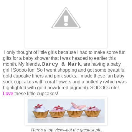
I only thought of little girls because I had to make some fun
gifts for a baby shower that I was headed to earlier this
Darcy & Mark
month. My friends,
, are having a baby
girl!! Soooo fun! So I went shopping and got some beautiful
gold cupcake liners and pink socks. I made these fun baby
sock cupcakes with coral flowers and a butterfly (which was
highlighted with gold powdered pigment). SOOOO cute!
Love
these little cupcakes!
Here's a top view--not the greatest pic.