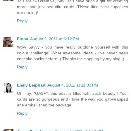
You are SO creative, Sav! You have such a gift for creating
more than just beautiful cards. THese little sock cupcakes
are darling!
Reply
Fiona
August 2, 2011 at 6:12 PM
Wow Savvy - you have really outdone yourself with this
colour challenge! What awesome ideas - I've never seen
cupcake socks before :) Thanks for stopping by my blog :)
Reply
Emily Leiphart
August 4, 2011 at 11:03 PM
Oh, my, *GASP*, this post is filled with such beauty!! Your
cards are so gorgeous and I love the way you gift-wrapped
ane embellished the package!
Reply