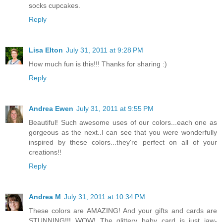
socks cupcakes.
Reply
Lisa Elton
July 31, 2011 at 9:28 PM
How much fun is this!!! Thanks for sharing :)
Reply
Andrea Ewen
July 31, 2011 at 9:55 PM
Beautiful! Such awesome uses of our colors...each one as
gorgeous as the next..I can see that you were wonderfully
inspired by these colors...they're perfect on all of your
creations!!
Reply
Andrea M
July 31, 2011 at 10:34 PM
These colors are AMAZING! And your gifts and cards are
STUNNING!!! WOW! The glittery baby card is just jaw-