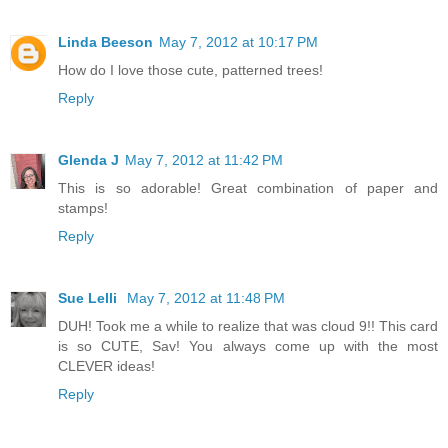
Linda Beeson
May 7, 2012 at 10:17 PM
How do I love those cute, patterned trees!
Reply
Glenda J
May 7, 2012 at 11:42 PM
This is so adorable! Great combination of paper and
stamps!
Reply
Sue Lelli
May 7, 2012 at 11:48 PM
DUH! Took me a while to realize that was cloud 9!! This card
is so CUTE, Sav! You always come up with the most
CLEVER ideas!
Reply