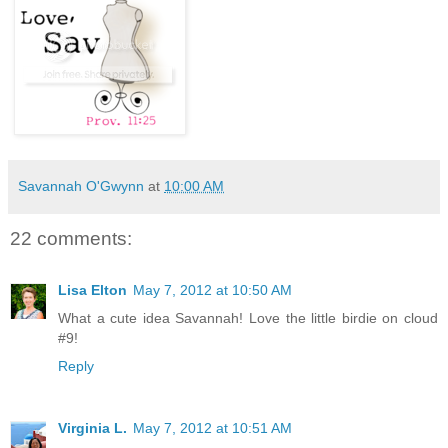
Savannah O'Gwynn
at
10:00 AM
22 comments:
Lisa Elton
May 7, 2012 at 10:50 AM
What a cute idea Savannah! Love the little birdie on cloud
#9!
Reply
Virginia L.
May 7, 2012 at 10:51 AM