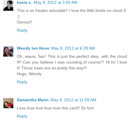
kasia c.
May 8, 2012 at 3:50 AM
This is so freakin adorable!! I love the little birdie on cloud 9.
:)
Genius!!
Reply
Wendy ten Hove
May 8, 2012 at 6:29 AM
Oh, wauw, Sav! This is just the perfect idea, with the cloud
9!! Can you believe I was counting of course?! Hi hi! I love
it! Those trees are so pretty this way!!!
Hugs, Wendy
Reply
Samantha Mann
May 8, 2012 at 11:09 AM
Love love love love love this card!! So fun!
Reply