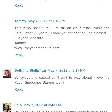
Reply
Tammy
May 7, 2012 at 1:45 PM
This is so uber cute!!! I"m still on cloud nine--Prasie the
Lord---after 23 years:) Thank you for sharing:) be blessed
~Beyond Measure
Tammy
www.urbeyondmeasure.com
Reply
Bethany Stellpflug
May 7, 2012 at 3:17 PM
So sweet and cute...I can't wait to play along! I love my
Paper Smooches Stamps too :)
Reply
Lalo
May 7, 2012 at 3:43 PM
How can you have so many awesome ideas in your head?