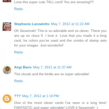
Love this super cute TALL card! You are amazing!!!!
Reply
Stephanie Lanzalotto
May 7, 2012 at 11:22 AM
Oh Savannah! This is so adorable and so clever. There you
are up on clous 9. I love it. Love that you made it a long
card, he colors you've used and the combo of stamp sets
for your images. Just wonderful!
Reply
Angi Barrs
May 7, 2012 at 11:37 AM
The clouds and the birdie are so super adorable!
Reply
???
May 7, 2012 at 1:10 PM
One of the most clever cards I've seen in a long time!
FANTASTIC and super adorable! LOVE it Savannah! :)