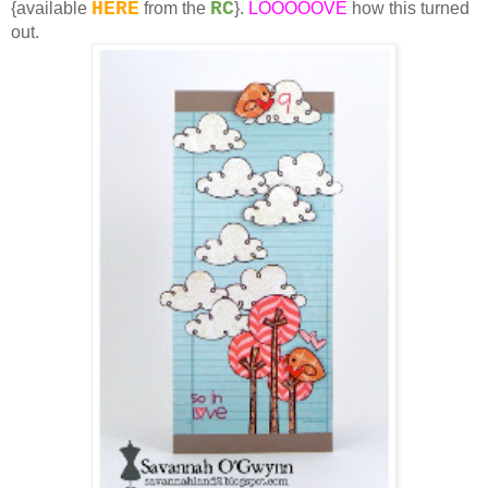
HERE
RC
{available
from the
}.
LOOOOOVE
how this turned
out.