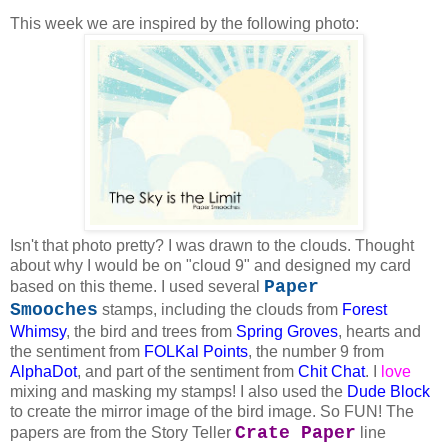
This week we are inspired by the following photo:
Isn't that photo pretty? I was drawn to the clouds. Thought
about why I would be on "cloud 9" and designed my card
Paper
based on this theme. I used several
Smooches
stamps, including the clouds from
Forest
Whimsy
, the bird and trees from
Spring Groves
, hearts and
the sentiment from
FOLKal Points
, the number 9 from
AlphaDot
, and part of the sentiment from
Chit Chat
. I
love
mixing and masking my stamps! I also used the
Dude Block
to create the mirror image of the bird image. So FUN! The
Crate Paper
papers are from the Story Teller
line