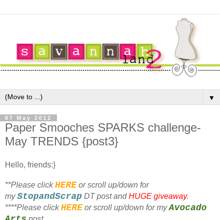
▼
07 May 2012
Paper Smooches SPARKS challenge-
May TRENDS {post3}
Hello, friends:}
HERE
**Please click
or scroll up/down for
StopandScrap
my
DT post and
HUGE giveaway
.
HERE
Avocado
**
**Please click
or scroll up/down for my
Arts
post.