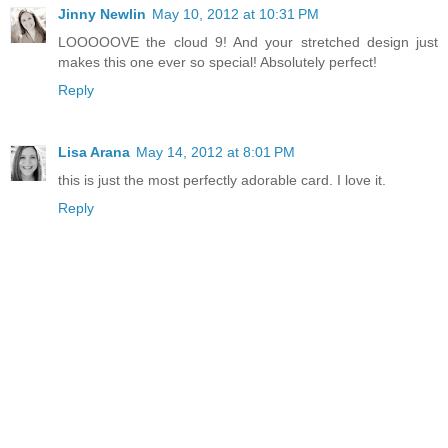
Jinny Newlin
May 10, 2012 at 10:31 PM
LOOOOOVE the cloud 9! And your stretched design just
makes this one ever so special! Absolutely perfect!
Reply
Lisa Arana
May 14, 2012 at 8:01 PM
this is just the most perfectly adorable card. I love it.
Reply