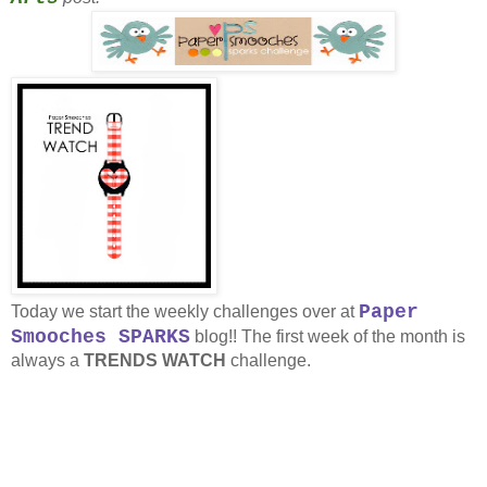
Paper
Today we start the weekly challenges over at
Smooches SPARKS
blog!! The first week of the month is
always a
TRENDS WATCH
challenge.