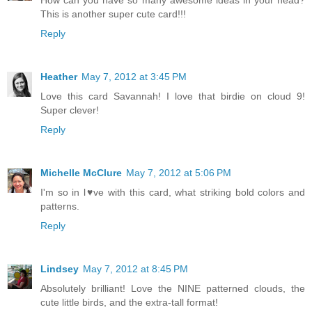
This is another super cute card!!!
Reply
Heather
May 7, 2012 at 3:45 PM
Love this card Savannah! I love that birdie on cloud 9!
Super clever!
Reply
Michelle McClure
May 7, 2012 at 5:06 PM
I'm so in l♥ve with this card, what striking bold colors and
patterns.
Reply
Lindsey
May 7, 2012 at 8:45 PM
Absolutely brilliant! Love the NINE patterned clouds, the
cute little birds, and the extra-tall format!