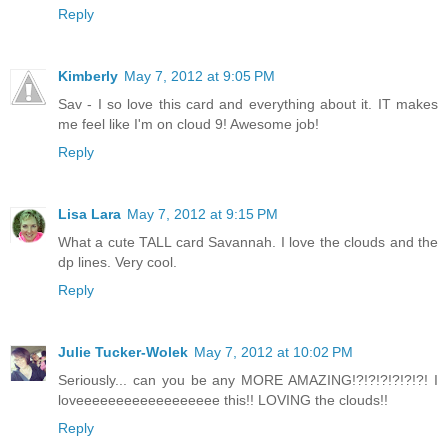
Reply
Kimberly
May 7, 2012 at 9:05 PM
Sav - I so love this card and everything about it. IT makes
me feel like I'm on cloud 9! Awesome job!
Reply
Lisa Lara
May 7, 2012 at 9:15 PM
What a cute TALL card Savannah. I love the clouds and the
dp lines. Very cool.
Reply
Julie Tucker-Wolek
May 7, 2012 at 10:02 PM
Seriously... can you be any MORE AMAZING!?!?!?!?!?!?! I
loveeeeeeeeeeeeeeeeee this!! LOVING the clouds!!
Reply