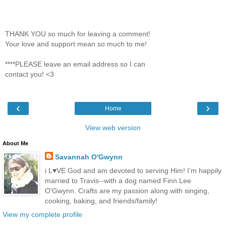
THANK YOU so much for leaving a comment!
Your love and support mean so much to me!
****PLEASE leave an email address so I can
contact you! <3
‹
›
Home
View web version
About Me
Savannah O'Gwynn
i L♥VE God and am devoted to serving Him! I’m happily
married to Travis--with a dog named Finn Lee
O'Gwynn. Crafts are my passion along with singing,
cooking, baking, and friends/family!
View my complete profile