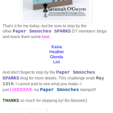
That's it for me today--but be sure to stop by the
Paper Smooches SPARKS
other
DT members' blogs
and leave them some
love
.
Kasia
Heather
Glenda
Lori
Paper Smooches
And don't forget to stop by the
SPARKS
May
blog for more details. This challenge ends
13th
. I cannot wait to see what you make--I
Paper Smooches
just
LOOOOOVE
my
stamps!!!
THANKS
so much for stopping by! Be blessed:}