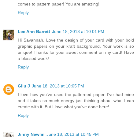
comes to pattern paper! You are amazing!
Reply
Lee Ann Barrett
June 18, 2013 at 10:01 PM
Hi Savannah, Love the design of your card with your bold
graphic papers on your kraft background. Your work is so
unique! Thanks for your sweet comment on my card! Have
a blessed week!
Reply
Gilu J
June 18, 2013 at 10:05 PM
I love how you've used the patterned paper. I've had mine
and it takes so much energy just thinking about what I can
create with it. But I love what you've done here!
Reply
Jinny Newlin
June 18, 2013 at 10:45 PM