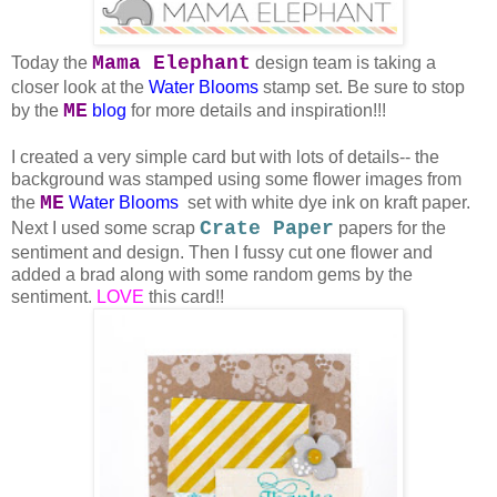
Mama Elephant
Today the
design team is taking a
closer look at the
Water Blooms
stamp set. Be sure to stop
ME
by the
blog
for more details and inspiration!!!
I created a very simple card but with lots of details-- the
background was stamped using some flower images from
ME
the
Water Blooms
set with white dye ink on kraft paper.
Crate Paper
Next I used some scrap
papers for the
sentiment and design. Then I fussy cut one flower and
added a brad along with some random gems by the
sentiment.
LOVE
this card!!