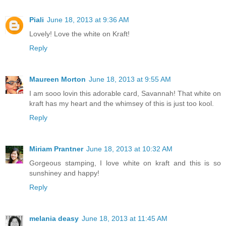
Piali
June 18, 2013 at 9:36 AM
Lovely! Love the white on Kraft!
Reply
Maureen Morton
June 18, 2013 at 9:55 AM
I am sooo lovin this adorable card, Savannah! That white on
kraft has my heart and the whimsey of this is just too kool.
Reply
Miriam Prantner
June 18, 2013 at 10:32 AM
Gorgeous stamping, I love white on kraft and this is so
sunshiney and happy!
Reply
melania deasy
June 18, 2013 at 11:45 AM