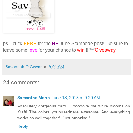
HERE
ME
ps... click
for the
June Stampede post!! Be sure to
leave some
love
for your chance to
win
!!! ***
Giveaway
Savannah O'Gwynn
at
9:01 AM
24 comments:
Samantha Mann
June 18, 2013 at 9:20 AM
Absolutely gorgeous card!! Looooove the white blooms on
Kraft! The colors younusednare awesome! And everything
works so well together!! Just amazing!!
Reply