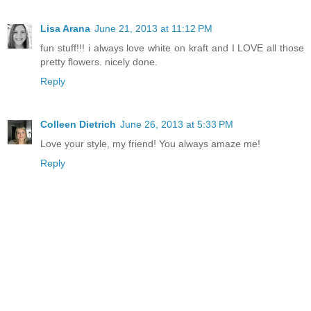
Lisa Arana
June 21, 2013 at 11:12 PM
fun stuff!!! i always love white on kraft and I LOVE all those
pretty flowers. nicely done.
Reply
Colleen Dietrich
June 26, 2013 at 5:33 PM
Love your style, my friend! You always amaze me!
Reply