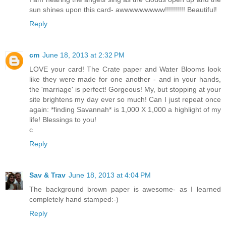
sun shines upon this card- awwwwwwwww!!!!!!!!!! Beautiful!
Reply
cm
June 18, 2013 at 2:32 PM
LOVE your card! The Crate paper and Water Blooms look
like they were made for one another - and in your hands,
the 'marriage' is perfect! Gorgeous! My, but stopping at your
site brightens my day ever so much! Can I just repeat once
again: *finding Savannah* is 1,000 X 1,000 a highlight of my
life! Blessings to you!
c
Reply
Sav & Trav
June 18, 2013 at 4:04 PM
The background brown paper is awesome- as I learned
completely hand stamped:-)
Reply