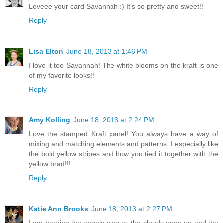
Loveee your card Savannah :) It's so pretty and sweet!!
Reply
Lisa Elton
June 18, 2013 at 1:46 PM
I love it too Savannah! The white blooms on the kraft is one
of my favorite looks!!
Reply
Amy Kolling
June 18, 2013 at 2:24 PM
Love the stamped Kraft panel! You always have a way of
mixing and matching elements and patterns. I especially like
the bold yellow stripes and how you tied it together with the
yellow brad!!!
Reply
Katie Ann Brooks
June 18, 2013 at 2:27 PM
I am hearing the angels sing as the clouds open up and the