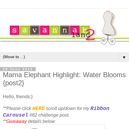
▼
18 June 2013
Mama Elephant Highlight: Water Blooms
{post2}
Hello, friends:}
HERE
Ribbon
**Please click
scroll up/down for my
Carousel
#82 challenge post.
**
Giveaway
details below