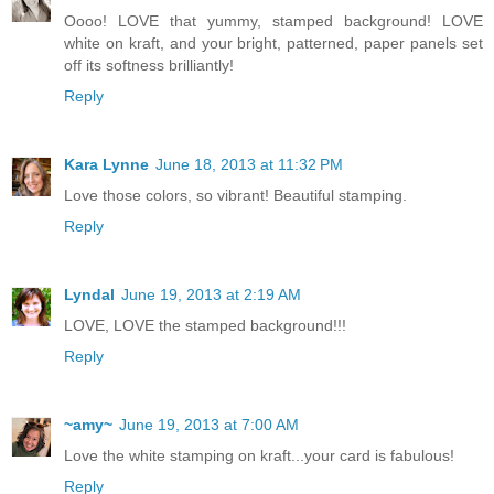
Oooo! LOVE that yummy, stamped background! LOVE
white on kraft, and your bright, patterned, paper panels set
off its softness brilliantly!
Reply
Kara Lynne
June 18, 2013 at 11:32 PM
Love those colors, so vibrant! Beautiful stamping.
Reply
Lyndal
June 19, 2013 at 2:19 AM
LOVE, LOVE the stamped background!!!
Reply
~amy~
June 19, 2013 at 7:00 AM
Love the white stamping on kraft...your card is fabulous!
Reply