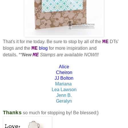
ME
That's it for me today. Be sure to stop by all of the
DTs'
ME
blogs and the
blog
for more inspiration and
ME
details.
**
New
Stamps are available NOW!!!
Alice
Cheiron
JJ Bolton
Mariana
Lea Lawson
Jenn B.
Geralyn
Thanks
so much for stopping by!
Be blessed:}