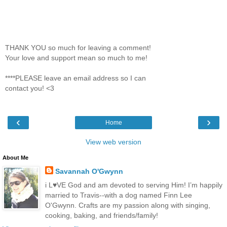
THANK YOU so much for leaving a comment!
Your love and support mean so much to me!
****PLEASE leave an email address so I can
contact you! <3
‹
›
Home
View web version
About Me
Savannah O'Gwynn
i L♥VE God and am devoted to serving Him! I’m happily
married to Travis--with a dog named Finn Lee
O'Gwynn. Crafts are my passion along with singing,
cooking, baking, and friends/family!