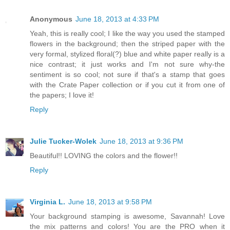
Anonymous
June 18, 2013 at 4:33 PM
Yeah, this is really cool; I like the way you used the stamped
flowers in the background; then the striped paper with the
very formal, stylized floral(?) blue and white paper really is a
nice contrast; it just works and I'm not sure why-the
sentiment is so cool; not sure if that's a stamp that goes
with the Crate Paper collection or if you cut it from one of
the papers; I love it!
Reply
Julie Tucker-Wolek
June 18, 2013 at 9:36 PM
Beautiful!! LOVING the colors and the flower!!
Reply
Virginia L.
June 18, 2013 at 9:58 PM
Your background stamping is awesome, Savannah! Love
the mix patterns and colors! You are the PRO when it