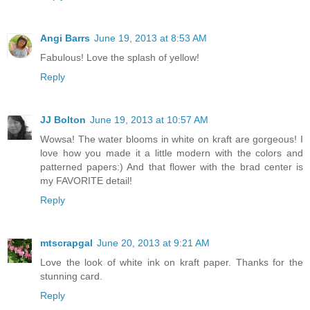
Angi Barrs
June 19, 2013 at 8:53 AM
Fabulous! Love the splash of yellow!
Reply
JJ Bolton
June 19, 2013 at 10:57 AM
Wowsa! The water blooms in white on kraft are gorgeous! I
love how you made it a little modern with the colors and
patterned papers:) And that flower with the brad center is
my FAVORITE detail!
Reply
mtscrapgal
June 20, 2013 at 9:21 AM
Love the look of white ink on kraft paper. Thanks for the
stunning card.
Reply