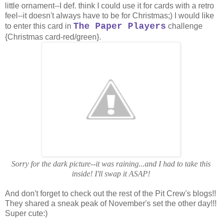
little ornament--I def. think I could use it for cards with a retro
feel--it doesn't always have to be for Christmas;) I would like
The Paper Players
to enter this card in
challenge
{Christmas card-red/green}.
Sorry for the dark picture--it was raining...and I had to take this
inside! I'll swap it ASAP!
And don't forget to check out the rest of the Pit Crew's blogs!!
They shared a sneak peak of November's set the other day!!!
Super cute:)