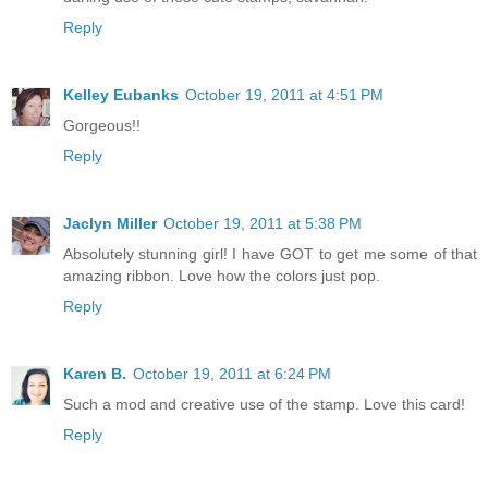
Reply
Kelley Eubanks
October 19, 2011 at 4:51 PM
Gorgeous!!
Reply
Jaclyn Miller
October 19, 2011 at 5:38 PM
Absolutely stunning girl! I have GOT to get me some of that
amazing ribbon. Love how the colors just pop.
Reply
Karen B.
October 19, 2011 at 6:24 PM
Such a mod and creative use of the stamp. Love this card!
Reply