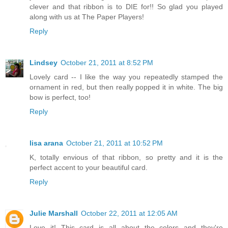
clever and that ribbon is to DIE for!! So glad you played
along with us at The Paper Players!
Reply
Lindsey
October 21, 2011 at 8:52 PM
Lovely card -- I like the way you repeatedly stamped the
ornament in red, but then really popped it in white. The big
bow is perfect, too!
Reply
lisa arana
October 21, 2011 at 10:52 PM
K, totally envious of that ribbon, so pretty and it is the
perfect accent to your beautiful card.
Reply
Julie Marshall
October 22, 2011 at 12:05 AM
Love it! This card is all about the colors and they're