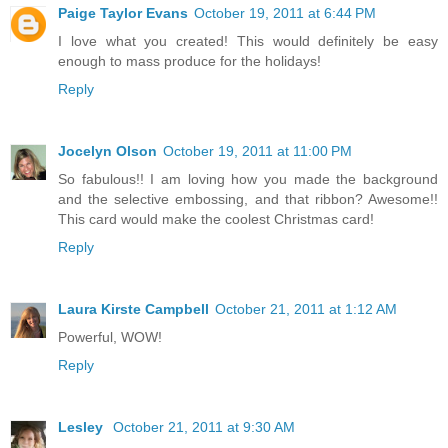
Paige Taylor Evans
October 19, 2011 at 6:44 PM
I love what you created! This would definitely be easy
enough to mass produce for the holidays!
Reply
Jocelyn Olson
October 19, 2011 at 11:00 PM
So fabulous!! I am loving how you made the background
and the selective embossing, and that ribbon? Awesome!!
This card would make the coolest Christmas card!
Reply
Laura Kirste Campbell
October 21, 2011 at 1:12 AM
Powerful, WOW!
Reply
Lesley
October 21, 2011 at 9:30 AM