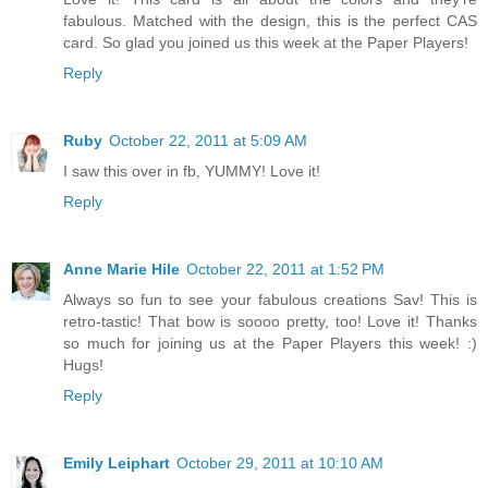
fabulous. Matched with the design, this is the perfect CAS
card. So glad you joined us this week at the Paper Players!
Reply
Ruby
October 22, 2011 at 5:09 AM
I saw this over in fb, YUMMY! Love it!
Reply
Anne Marie Hile
October 22, 2011 at 1:52 PM
Always so fun to see your fabulous creations Sav! This is
retro-tastic! That bow is soooo pretty, too! Love it! Thanks
so much for joining us at the Paper Players this week! :)
Hugs!
Reply
Emily Leiphart
October 29, 2011 at 10:10 AM