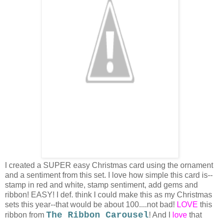
I created a SUPER easy Christmas card using the ornament
and a sentiment from this set. I love how simple this card is--
stamp in red and white, stamp sentiment, add gems and
ribbon! EASY! I def. think I could make this as my Christmas
sets this year--that would be about 100....not bad!
LOVE
this
The Ribbon Carousel
ribbon from
! And I
love
that