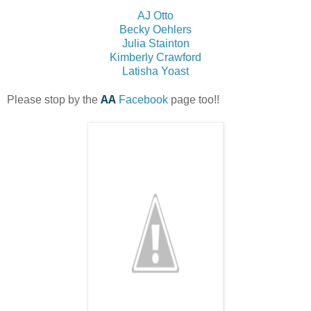
AJ Otto
Becky Oehlers
Julia Stainton
Kimberly Crawford
Latisha Yoast
AA
Please stop by the
Facebook
page too!!