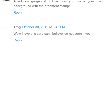
Absolutely gorgeous! I love how you made your own
background with the ornament stamp!
Reply
Trog
October 30, 2011 at 3:42 PM
Wow I love this card can't believe ive not seen it yet
Reply