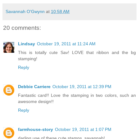
Savannah O'Gwynn
at
10:58 AM
20 comments:
Lindsay
October 19, 2011 at 11:24 AM
This is totally cute Sav! LOVE that ribbon and the bg
stamping!
Reply
Debbie Carriere
October 19, 2011 at 12:39 PM
Fantastic card!! Love the stamping in two colors, such an
awesome design!!
Reply
farmhouse-story
October 19, 2011 at 1:07 PM
darling use of these cute stamps, savannah!