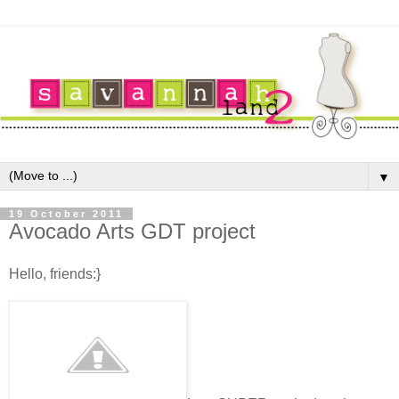
▼
19 October 2011
Avocado Arts GDT project
Hello, friends:}