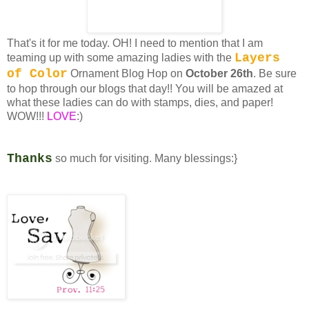
That's it for me today. OH! I need to mention that I am
Layers
teaming up with some amazing ladies with the
of Color
Ornament Blog Hop on
October 26th
. Be sure
to hop through our blogs that day!! You will be amazed at
what these ladies can do with stamps, dies, and paper!
WOW!!!
LOVE
:)
Thanks
so much for visiting. Many blessings:}