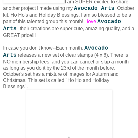
I am SUPER excited to share
Avocado Arts
another project I made using my
October
kit, Ho Ho's and Holiday Blessings.
I am so blessed to be a
Avocado
part of this talented group this month! I
love
Arts
--their creations are super cute, amazing quality, and a
GREAT price!!!
Avocado
In case you don't know--Each month,
Arts
releases a new set of clear stamps (4 x 6). There is
NO membership fees, and you can cancel or skip a month
as long as you do it by the 23rd of the month before.
October's set has a mixture of images for Autumn and
Christmas. This set is called "Ho Ho and Holiday
Blessings".