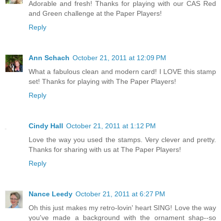
Adorable and fresh! Thanks for playing with our CAS Red
and Green challenge at the Paper Players!
Reply
Ann Schach
October 21, 2011 at 12:09 PM
What a fabulous clean and modern card! I LOVE this stamp
set! Thanks for playing with The Paper Players!
Reply
Cindy Hall
October 21, 2011 at 1:12 PM
Love the way you used the stamps. Very clever and pretty.
Thanks for sharing with us at The Paper Players!
Reply
Nance Leedy
October 21, 2011 at 6:27 PM
Oh this just makes my retro-lovin' heart SING! Love the way
you've made a background with the ornament shap--so