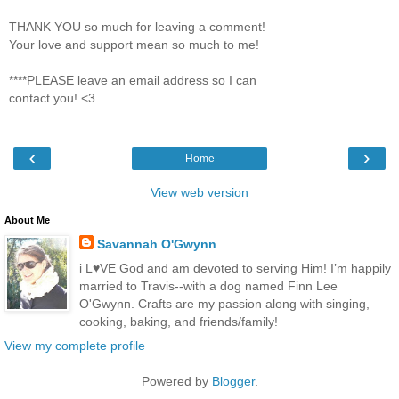
THANK YOU so much for leaving a comment!
Your love and support mean so much to me!
****PLEASE leave an email address so I can
contact you! <3
‹
›
Home
View web version
About Me
Savannah O'Gwynn
i L♥VE God and am devoted to serving Him! I’m happily
married to Travis--with a dog named Finn Lee
O'Gwynn. Crafts are my passion along with singing,
cooking, baking, and friends/family!
View my complete profile
Powered by
Blogger
.